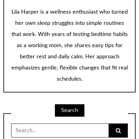
Lila Harper is a wellness enthusiast who turned
her own sleep struggles into simple routines
that work. With years of testing bedtime habits
as a working mom, she shares easy tips for
better rest and daily calm. Her approach
emphasizes gentle, flexible changes that fit real
schedules.
Search
Search