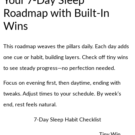
Your 7-Day Sleep
Roadmap with Built-In
Wins
This roadmap weaves the pillars daily. Each day adds
one cue or habit, building layers. Check off tiny wins
to see steady progress—no perfection needed.
Focus on evening first, then daytime, ending with
tweaks. Adjust times to your schedule. By week’s
end, rest feels natural.
7-Day Sleep Habit Checklist
Tiny Win