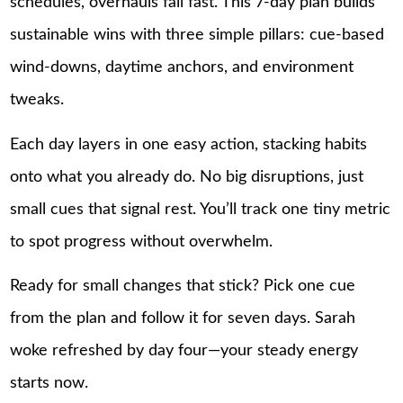
schedules, overhauls fail fast. This 7-day plan builds
sustainable wins with three simple pillars: cue-based
wind-downs, daytime anchors, and environment
tweaks.
Each day layers in one easy action, stacking habits
onto what you already do. No big disruptions, just
small cues that signal rest. You’ll track one tiny metric
to spot progress without overwhelm.
Ready for small changes that stick? Pick one cue
from the plan and follow it for seven days. Sarah
woke refreshed by day four—your steady energy
starts now.