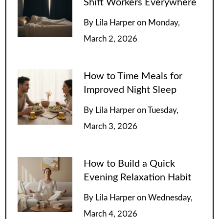
Shift Workers Everywhere
By
Lila Harper
on
Monday,
March 2, 2026
How to Time Meals for
Improved Night Sleep
By
Lila Harper
on
Tuesday,
March 3, 2026
How to Build a Quick
Evening Relaxation Habit
By
Lila Harper
on
Wednesday,
March 4, 2026