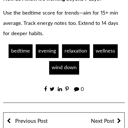
Use the bedtime score for trends—aim for 15+ min
average. Track energy notes too. Extend to 14 days
for deeper habits.
bedtime
evening
relaxation
wellness
wind down
0
Previous Post
Next Post