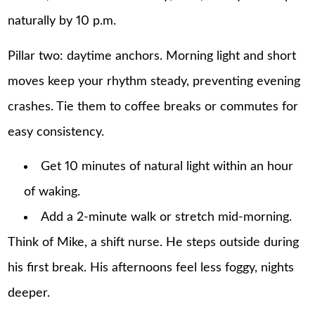
naturally by 10 p.m.
Pillar two: daytime anchors. Morning light and short
moves keep your rhythm steady, preventing evening
crashes. Tie them to coffee breaks or commutes for
easy consistency.
Get 10 minutes of natural light within an hour
of waking.
Add a 2-minute walk or stretch mid-morning.
Think of Mike, a shift nurse. He steps outside during
his first break. His afternoons feel less foggy, nights
deeper.