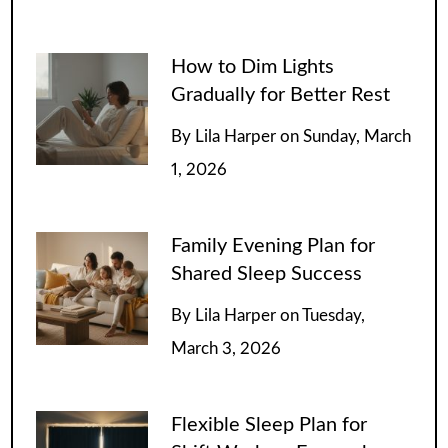
How to Dim Lights
Gradually for Better Rest
By
Lila Harper
on
Sunday, March
1, 2026
Family Evening Plan for
Shared Sleep Success
By
Lila Harper
on
Tuesday,
March 3, 2026
Flexible Sleep Plan for