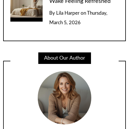
Wake Feeling Refreshed
By
Lila Harper
on
Thursday,
March 5, 2026
About Our Author