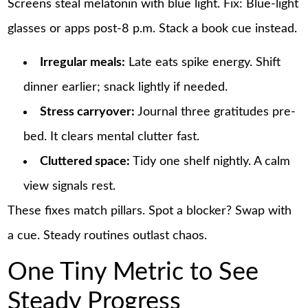
Screens steal melatonin with blue light. Fix: Blue-light
glasses or apps post-8 p.m. Stack a book cue instead.
Irregular meals:
Late eats spike energy. Shift
dinner earlier; snack lightly if needed.
Stress carryover:
Journal three gratitudes pre-
bed. It clears mental clutter fast.
Cluttered space:
Tidy one shelf nightly. A calm
view signals rest.
These fixes match pillars. Spot a blocker? Swap with
a cue. Steady routines outlast chaos.
One Tiny Metric to See
Steady Progress