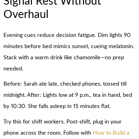
Signal Rest Without
Overhaul
Evening cues reduce decision fatigue. Dim lights 90
minutes before bed mimics sunset, cueing melatonin.
Stack with a warm drink like chamomile—no prep
needed.
Before: Sarah ate late, checked phones, tossed till
midnight. After: Lights low at 9 p.m., tea in hand, bed
by 10:30. She falls asleep in 15 minutes flat.
Try this for shift workers. Post-shift, plug in your
phone across the room. Follow with
How to Build a