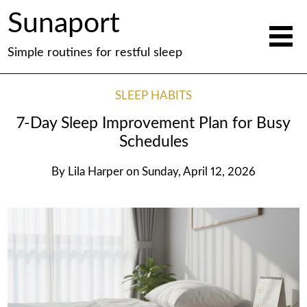
Sunaport
Simple routines for restful sleep
SLEEP HABITS
7-Day Sleep Improvement Plan for Busy
Schedules
By
Lila Harper
on
Sunday, April 12, 2026