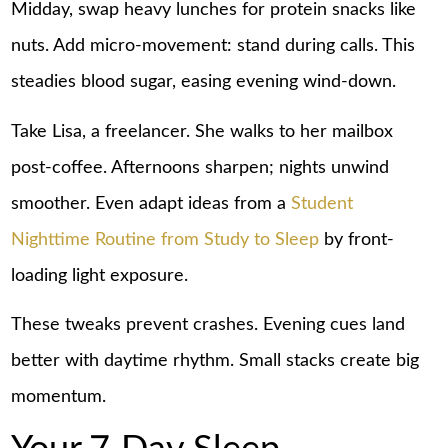
Midday, swap heavy lunches for protein snacks like
nuts. Add micro-movement: stand during calls. This
steadies blood sugar, easing evening wind-down.
Take Lisa, a freelancer. She walks to her mailbox
post-coffee. Afternoons sharpen; nights unwind
smoother. Even adapt ideas from a
Student
Nighttime Routine from Study to Sleep
by front-
loading light exposure.
These tweaks prevent crashes. Evening cues land
better with daytime rhythm. Small stacks create big
momentum.