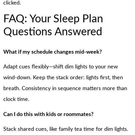
clicked.
FAQ: Your Sleep Plan
Questions Answered
What if my schedule changes mid-week?
Adapt cues flexibly—shift dim lights to your new
wind-down. Keep the stack order: lights first, then
breath. Consistency in sequence matters more than
clock time.
Can I do this with kids or roommates?
Stack shared cues, like family tea time for dim lights.