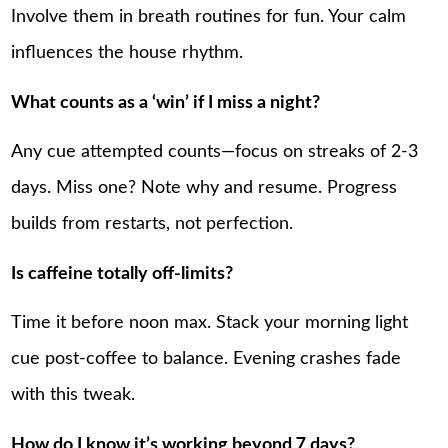
Involve them in breath routines for fun. Your calm
influences the house rhythm.
What counts as a ‘win’ if I miss a night?
Any cue attempted counts—focus on streaks of 2-3
days. Miss one? Note why and resume. Progress
builds from restarts, not perfection.
Is caffeine totally off-limits?
Time it before noon max. Stack your morning light
cue post-coffee to balance. Evening crashes fade
with this tweak.
How do I know it’s working beyond 7 days?