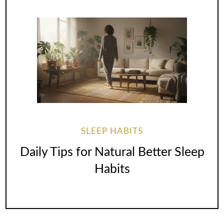
SLEEP HABITS
Daily Tips for Natural Better Sleep
Habits