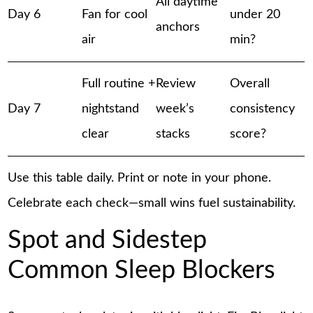
All daytime
Day 6
Fan for cool
under 20
anchors
air
min?
Full routine +
Review
Overall
Day 7
nightstand
week’s
consistency
clear
stacks
score?
Use this table daily. Print or note in your phone.
Celebrate each check—small wins fuel sustainability.
Spot and Sidestep
Common Sleep Blockers