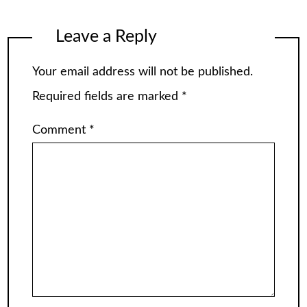
Leave a Reply
Your email address will not be published.
Required fields are marked
*
Comment
*