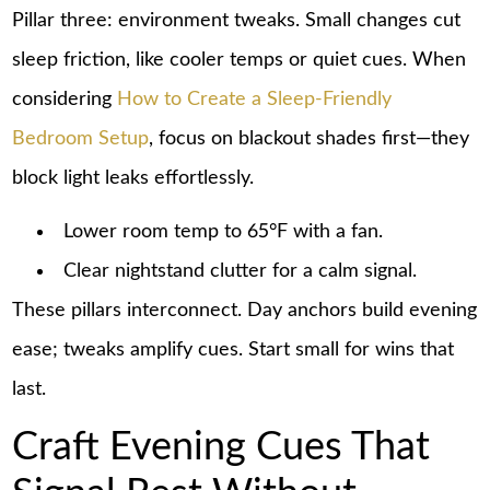
Pillar three: environment tweaks. Small changes cut
sleep friction, like cooler temps or quiet cues. When
considering
How to Create a Sleep-Friendly
Bedroom Setup
, focus on blackout shades first—they
block light leaks effortlessly.
Lower room temp to 65°F with a fan.
Clear nightstand clutter for a calm signal.
These pillars interconnect. Day anchors build evening
ease; tweaks amplify cues. Start small for wins that
last.
Craft Evening Cues That