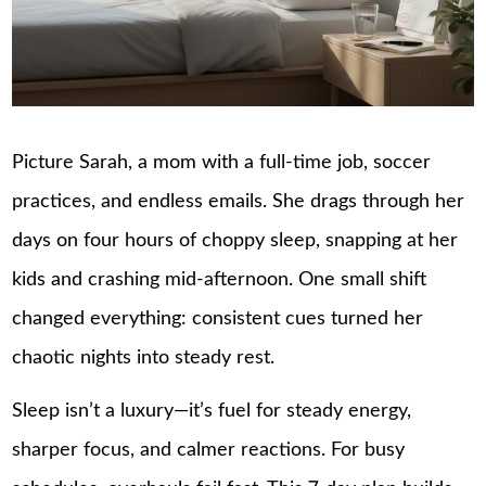
Picture Sarah, a mom with a full-time job, soccer
practices, and endless emails. She drags through her
days on four hours of choppy sleep, snapping at her
kids and crashing mid-afternoon. One small shift
changed everything: consistent cues turned her
chaotic nights into steady rest.
Sleep isn’t a luxury—it’s fuel for steady energy,
sharper focus, and calmer reactions. For busy