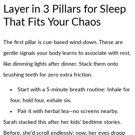
Layer in 3 Pillars for Sleep
That Fits Your Chaos
The first pillar is cue-based wind-down. These are
gentle signals your body learns to associate with rest,
like dimming lights after dinner. Stack them onto
brushing teeth for zero extra friction.
Start with a 5-minute breath routine: Inhale for
four, hold four, exhale six.
Pair it with herbal tea—no screens nearby.
Sarah stacked this after her kids’ bedtime stories.
Before, she’d scroll endlessly; now, her eyes droop