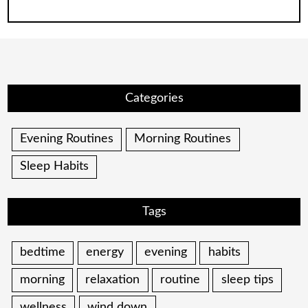
for:
Categories
Evening Routines
Morning Routines
Sleep Habits
Tags
bedtime
energy
evening
habits
morning
relaxation
routine
sleep tips
wellness
wind down