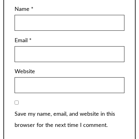
Name
*
Email
*
Website
Save my name, email, and website in this
browser for the next time I comment.