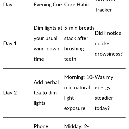
Day
Evening Cue
Core Habit
Tracker
Dim lights at
5-min breath
Did I notice
your usual
stack after
Day 1
quicker
wind-down
brushing
drowsiness?
time
teeth
Morning: 10-
Was my
Add herbal
min natural
energy
Day 2
tea to dim
light
steadier
lights
exposure
today?
Phone
Midday: 2-