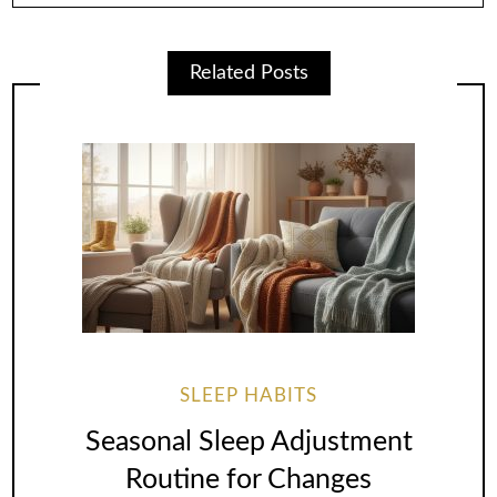
Related Posts
SLEEP HABITS
Seasonal Sleep Adjustment
Routine for Changes