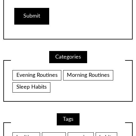
Categories
Evening Routines
Morning Routines
Sleep Habits
Tags