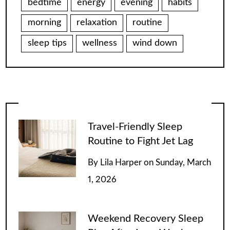
bedtime
energy
evening
habits
morning
relaxation
routine
sleep tips
wellness
wind down
Travel-Friendly Sleep
Routine to Fight Jet Lag
By
Lila Harper
on
Sunday, March
1, 2026
Weekend Recovery Sleep