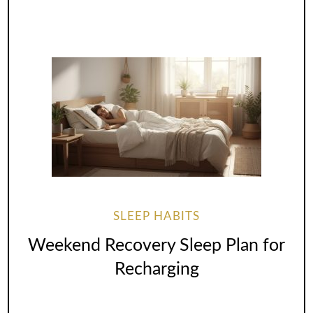
SLEEP HABITS
Weekend Recovery Sleep Plan for
Recharging