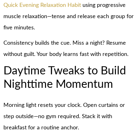
Quick Evening Relaxation Habit
using progressive
muscle relaxation—tense and release each group for
five minutes.
Consistency builds the cue. Miss a night? Resume
without guilt. Your body learns fast with repetition.
Daytime Tweaks to Build
Nighttime Momentum
Morning light resets your clock. Open curtains or
step outside—no gym required. Stack it with
breakfast for a routine anchor.