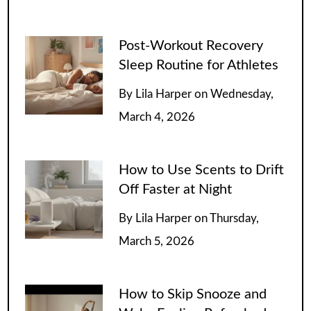
Post-Workout Recovery
Sleep Routine for Athletes
By
Lila Harper
on
Wednesday,
March 4, 2026
How to Use Scents to Drift
Off Faster at Night
By
Lila Harper
on
Thursday,
March 5, 2026
How to Skip Snooze and