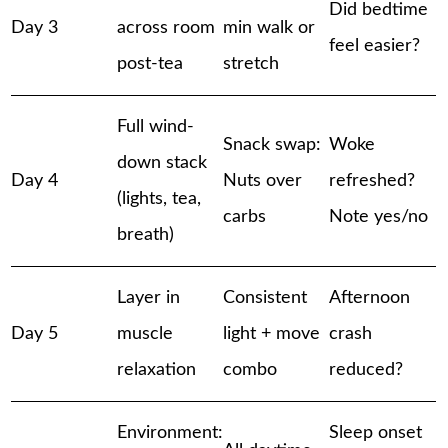
Did bedtime
Day 3
across room
min walk or
feel easier?
post-tea
stretch
Full wind-
Snack swap:
Woke
down stack
Day 4
Nuts over
refreshed?
(lights, tea,
carbs
Note yes/no
breath)
Layer in
Consistent
Afternoon
Day 5
muscle
light + move
crash
relaxation
combo
reduced?
Environment:
Sleep onset