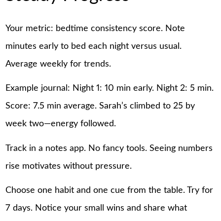
Your metric: bedtime consistency score. Note
minutes early to bed each night versus usual.
Average weekly for trends.
Example journal: Night 1: 10 min early. Night 2: 5 min.
Score: 7.5 min average. Sarah’s climbed to 25 by
week two—energy followed.
Track in a notes app. No fancy tools. Seeing numbers
rise motivates without pressure.
Choose one habit and one cue from the table. Try for
7 days. Notice your small wins and share what