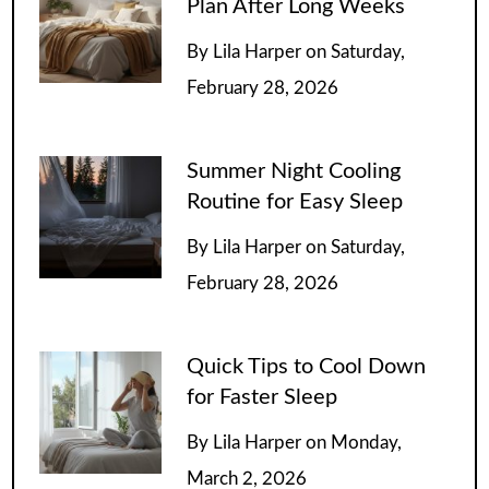
Plan After Long Weeks
By
Lila Harper
on
Saturday,
February 28, 2026
Summer Night Cooling
Routine for Easy Sleep
By
Lila Harper
on
Saturday,
February 28, 2026
Quick Tips to Cool Down
for Faster Sleep
By
Lila Harper
on
Monday,
March 2, 2026