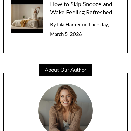
How to Skip Snooze and
Wake Feeling Refreshed
By
Lila Harper
on
Thursday,
March 5, 2026
About Our Author