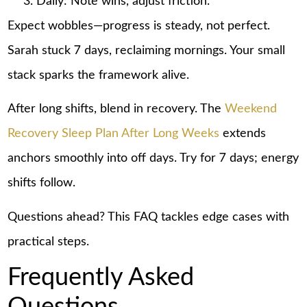
Daily: Note wins, adjust friction.
Expect wobbles—progress is steady, not perfect.
Sarah stuck 7 days, reclaiming mornings. Your small
stack sparks the framework alive.
After long shifts, blend in recovery. The
Weekend
Recovery Sleep Plan After Long Weeks
extends
anchors smoothly into off days. Try for 7 days; energy
shifts follow.
Questions ahead? This FAQ tackles edge cases with
practical steps.
Frequently Asked