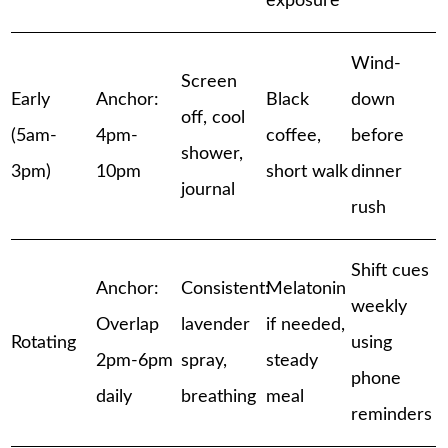
exposure
Wind-
Screen
Early
Anchor:
Black
down
off, cool
(5am-
4pm-
coffee,
before
shower,
3pm)
10pm
short walk
dinner
journal
rush
Shift cues
Anchor:
Consistent:
Melatonin
weekly
Overlap
lavender
if needed,
Rotating
using
2pm-6pm
spray,
steady
phone
daily
breathing
meal
reminders