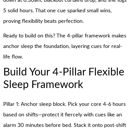
down at 6:30am, blackout curtains drop, and she logs
5 solid hours. That one cue sparked small wins,
proving flexibility beats perfection.
Ready to build on this? The 4-pillar framework makes
anchor sleep the foundation, layering cues for real-
life flow.
Build Your 4-Pillar Flexible
Sleep Framework
Pillar 1: Anchor sleep block. Pick your core 4-6 hours
based on shifts—protect it fiercely with cues like an
alarm 30 minutes before bed. Stack it onto post-shift