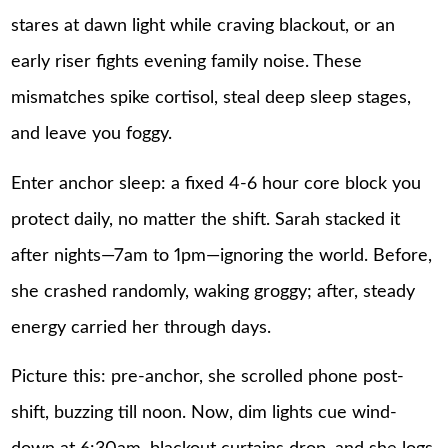
stares at dawn light while craving blackout, or an
early riser fights evening family noise. These
mismatches spike cortisol, steal deep sleep stages,
and leave you foggy.
Enter anchor sleep: a fixed 4-6 hour core block you
protect daily, no matter the shift. Sarah stacked it
after nights—7am to 1pm—ignoring the world. Before,
she crashed randomly, waking groggy; after, steady
energy carried her through days.
Picture this: pre-anchor, she scrolled phone post-
shift, buzzing till noon. Now, dim lights cue wind-