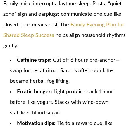
Family noise interrupts daytime sleep. Post a “quiet
zone” sign and earplugs; communicate one cue like
closed door means rest. The
Family Evening Plan for
Shared Sleep Success
helps align household rhythms
gently.
Caffeine traps:
Cut off 6 hours pre-anchor—
swap for decaf ritual. Sarah’s afternoon latte
became herbal, fog lifting.
Erratic hunger:
Light protein snack 1 hour
before, like yogurt. Stacks with wind-down,
stabilizes blood sugar.
Motivation dips:
Tie to a reward cue, like