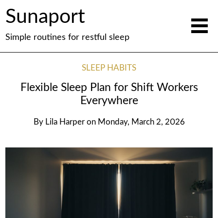
Sunaport
Simple routines for restful sleep
SLEEP HABITS
Flexible Sleep Plan for Shift Workers
Everywhere
By
Lila Harper
on
Monday, March 2, 2026