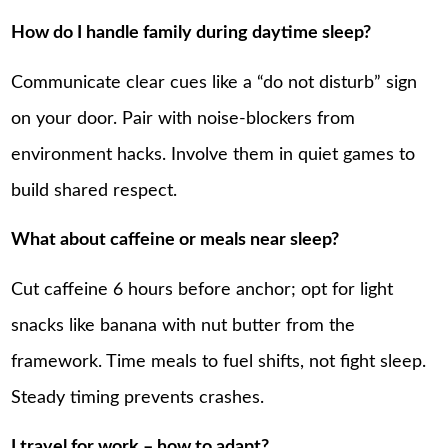
How do I handle family during daytime sleep?
Communicate clear cues like a “do not disturb” sign
on your door. Pair with noise-blockers from
environment hacks. Involve them in quiet games to
build shared respect.
What about caffeine or meals near sleep?
Cut caffeine 6 hours before anchor; opt for light
snacks like banana with nut butter from the
framework. Time meals to fuel shifts, not fight sleep.
Steady timing prevents crashes.
I travel for work – how to adapt?