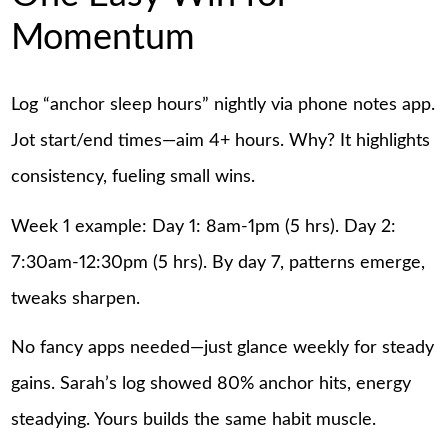
Momentum
Log “anchor sleep hours” nightly via phone notes app.
Jot start/end times—aim 4+ hours. Why? It highlights
consistency, fueling small wins.
Week 1 example: Day 1: 8am-1pm (5 hrs). Day 2:
7:30am-12:30pm (5 hrs). By day 7, patterns emerge,
tweaks sharpen.
No fancy apps needed—just glance weekly for steady
gains. Sarah’s log showed 80% anchor hits, energy
steadying. Yours builds the same habit muscle.