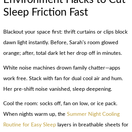
Sleep Friction Fast
Blackout your space first: thrift curtains or clips block
dawn light instantly. Before, Sarah’s room glowed
orange; after, total dark let her drop off in minutes.
White noise machines drown family chatter—apps
work free. Stack with fan for dual cool air and hum.
Her pre-shift noise vanished, sleep deepening.
Cool the room: socks off, fan on low, or ice pack.
When nights warm up, the
Summer Night Cooling
Routine for Easy Sleep
layers in breathable sheets for