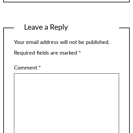
Leave a Reply
Your email address will not be published.
Required fields are marked
*
Comment
*