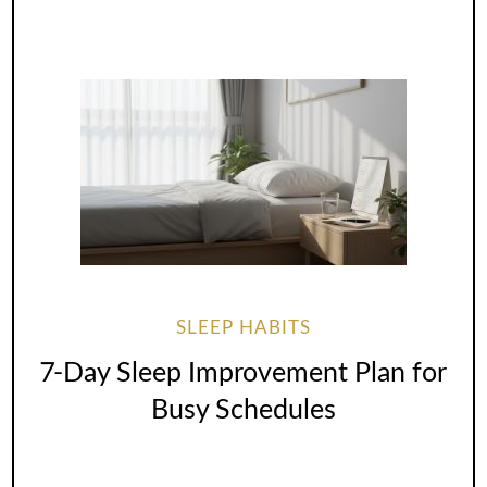
SLEEP HABITS
7-Day Sleep Improvement Plan for
Busy Schedules