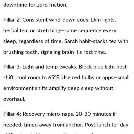
downtime for zero friction.
Pillar 2: Consistent wind-down cues. Dim lights,
herbal tea, or stretching—same sequence every
sleep, regardless of time. Sarah habit-stacks tea with
brushing teeth, signaling brain it’s rest time.
Pillar 3: Light and temp tweaks. Block blue light post-
shift; cool room to 65°F. Use red bulbs or apps—small
environment shifts amplify deep sleep without
overhaul.
Pillar 4: Recovery micro-naps. 20-30 minutes if
needed, timed away from anchor. Post-lunch for day