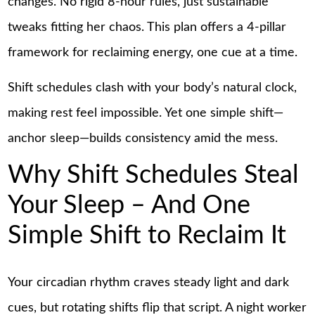
changes. No rigid 8-hour rules, just sustainable
tweaks fitting her chaos. This plan offers a 4-pillar
framework for reclaiming energy, one cue at a time.
Shift schedules clash with your body’s natural clock,
making rest feel impossible. Yet one simple shift—
anchor sleep—builds consistency amid the mess.
Why Shift Schedules Steal
Your Sleep – And One
Simple Shift to Reclaim It
Your circadian rhythm craves steady light and dark
cues, but rotating shifts flip that script. A night worker