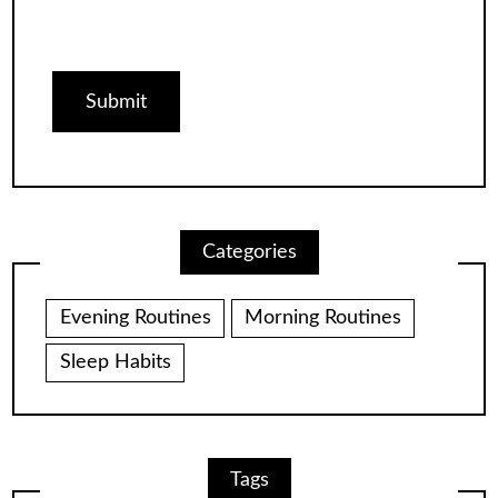
Categories
Evening Routines
Morning Routines
Sleep Habits
Tags