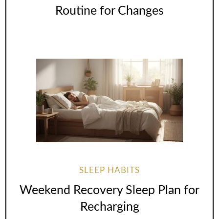
Routine for Changes
SLEEP HABITS
Weekend Recovery Sleep Plan for
Recharging