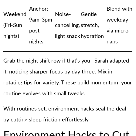
Anchor:
Blend with
Weekend
Noise-
Gentle
9am-3pm
weekday
(Fri-Sun
cancelling,
stretch,
post-
via micro-
nights)
light snack
hydration
nights
naps
Grab the night shift row if that’s you—Sarah adapted
it, noticing sharper focus by day three. Mix in
rotating tips for variety. These build momentum; your
routine evolves with small tweaks.
With routines set, environment hacks seal the deal
by cutting sleep friction effortlessly.
Environment Hacks to Cut