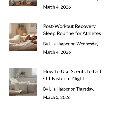
March 4, 2026
Post-Workout Recovery
Sleep Routine for Athletes
By
Lila Harper
on
Wednesday,
March 4, 2026
How to Use Scents to Drift
Off Faster at Night
By
Lila Harper
on
Thursday,
March 5, 2026