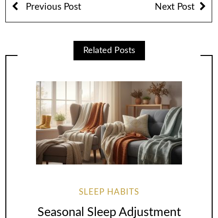
Previous Post
Next Post
Related Posts
SLEEP HABITS
Seasonal Sleep Adjustment