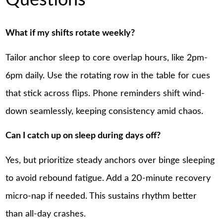
Questions
What if my shifts rotate weekly?
Tailor anchor sleep to core overlap hours, like 2pm-
6pm daily. Use the rotating row in the table for cues
that stick across flips. Phone reminders shift wind-
down seamlessly, keeping consistency amid chaos.
Can I catch up on sleep during days off?
Yes, but prioritize steady anchors over binge sleeping
to avoid rebound fatigue. Add a 20-minute recovery
micro-nap if needed. This sustains rhythm better
than all-day crashes.