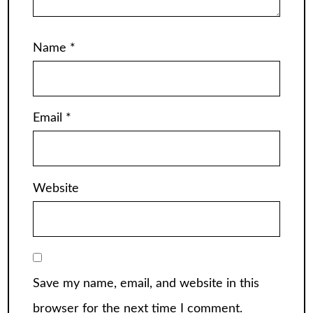
Name
*
Email
*
Website
Save my name, email, and website in this
browser for the next time I comment.