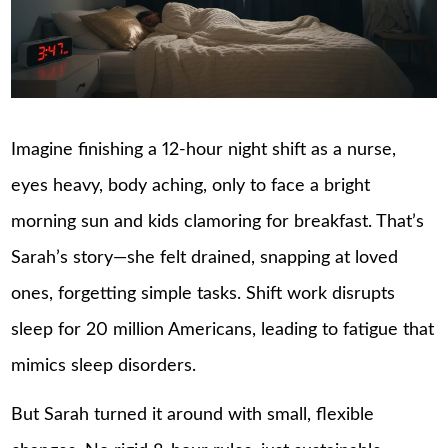
Imagine finishing a 12-hour night shift as a nurse,
eyes heavy, body aching, only to face a bright
morning sun and kids clamoring for breakfast. That’s
Sarah’s story—she felt drained, snapping at loved
ones, forgetting simple tasks. Shift work disrupts
sleep for 20 million Americans, leading to fatigue that
mimics sleep disorders.
But Sarah turned it around with small, flexible