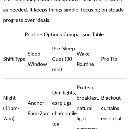
as needed. It keeps things simple, focusing on steady
progress over ideals.
Routine Options Comparison Table
Pre-Sleep
Sleep
Wake
Shift Type
Cues (30
Pro Tip
Window
Routine
min)
Protein
Dim lights,
Night
breakfast,
Blackout
Anchor:
earplugs,
(11pm-
natural
curtains
8am-2pm
chamomile
7am)
light
essential
tea