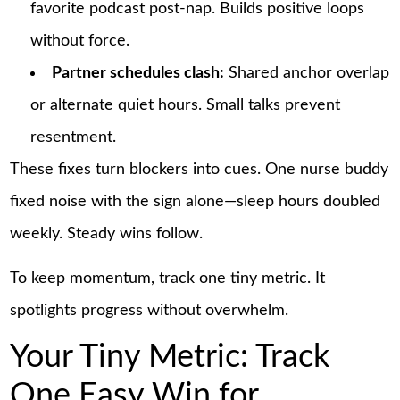
favorite podcast post-nap. Builds positive loops
without force.
Partner schedules clash:
Shared anchor overlap
or alternate quiet hours. Small talks prevent
resentment.
These fixes turn blockers into cues. One nurse buddy
fixed noise with the sign alone—sleep hours doubled
weekly. Steady wins follow.
To keep momentum, track one tiny metric. It
spotlights progress without overwhelm.
Your Tiny Metric: Track
One Easy Win for