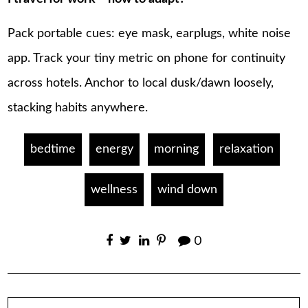
Pack portable cues: eye mask, earplugs, white noise
app. Track your tiny metric on phone for continuity
across hotels. Anchor to local dusk/dawn loosely,
stacking habits anywhere.
bedtime
energy
morning
relaxation
wellness
wind down
0