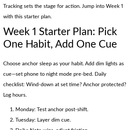
Tracking sets the stage for action. Jump into Week 1
with this starter plan.
Week 1 Starter Plan: Pick
One Habit, Add One Cue
Choose anchor sleep as your habit. Add dim lights as
cue—set phone to night mode pre-bed. Daily
checklist: Wind-down at set time? Anchor protected?
Log hours.
Monday: Test anchor post-shift.
Tuesday: Layer dim cue.