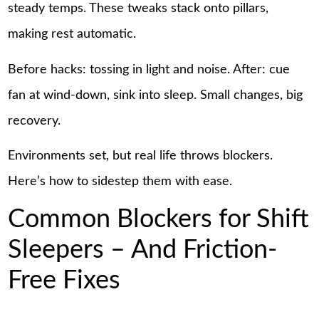
steady temps. These tweaks stack onto pillars,
making rest automatic.
Before hacks: tossing in light and noise. After: cue
fan at wind-down, sink into sleep. Small changes, big
recovery.
Environments set, but real life throws blockers.
Here’s how to sidestep them with ease.
Common Blockers for Shift
Sleepers – And Friction-
Free Fixes