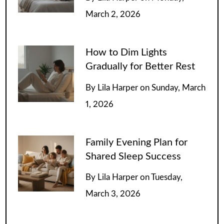
March 2, 2026
How to Dim Lights
Gradually for Better Rest
By
Lila Harper
on
Sunday, March
1, 2026
Family Evening Plan for
Shared Sleep Success
By
Lila Harper
on
Tuesday,
March 3, 2026