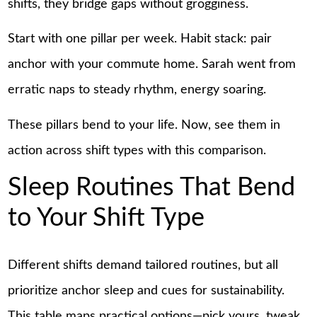
shifts, they bridge gaps without grogginess.
Start with one pillar per week. Habit stack: pair
anchor with your commute home. Sarah went from
erratic naps to steady rhythm, energy soaring.
These pillars bend to your life. Now, see them in
action across shift types with this comparison.
Sleep Routines That Bend
to Your Shift Type
Different shifts demand tailored routines, but all
prioritize anchor sleep and cues for sustainability.
This table maps practical options—pick yours, tweak