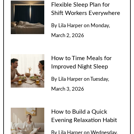
Flexible Sleep Plan for
Shift Workers Everywhere
By
Lila Harper
on
Monday,
March 2, 2026
How to Time Meals for
Improved Night Sleep
By
Lila Harper
on
Tuesday,
March 3, 2026
How to Build a Quick
Evening Relaxation Habit
By
Lila Harper
on
Wednesday,