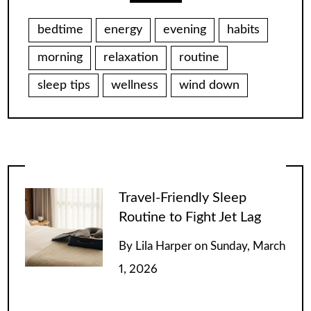
bedtime
energy
evening
habits
morning
relaxation
routine
sleep tips
wellness
wind down
Travel-Friendly Sleep
Routine to Fight Jet Lag
By
Lila Harper
on
Sunday, March
1, 2026