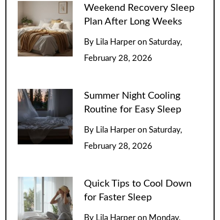
Weekend Recovery Sleep
Plan After Long Weeks
By
Lila Harper
on
Saturday,
February 28, 2026
Summer Night Cooling
Routine for Easy Sleep
By
Lila Harper
on
Saturday,
February 28, 2026
Quick Tips to Cool Down
for Faster Sleep
By
Lila Harper
on
Monday,