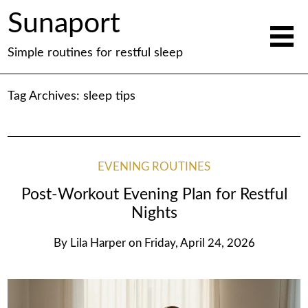
Sunaport
Simple routines for restful sleep
Tag Archives:
sleep tips
EVENING ROUTINES
Post-Workout Evening Plan for Restful
Nights
By
Lila Harper
on
Friday, April 24, 2026