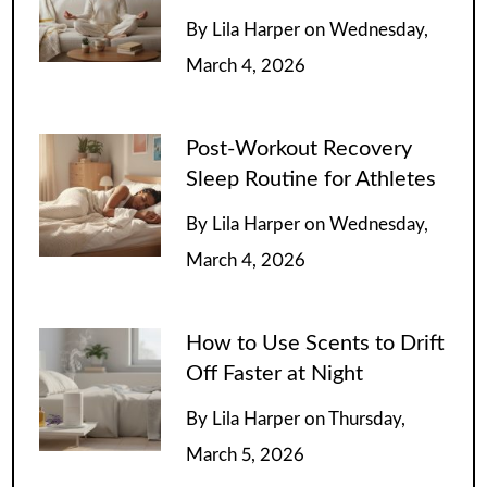
By
Lila Harper
on
Wednesday,
March 4, 2026
Post-Workout Recovery
Sleep Routine for Athletes
By
Lila Harper
on
Wednesday,
March 4, 2026
How to Use Scents to Drift
Off Faster at Night
By
Lila Harper
on
Thursday,
March 5, 2026