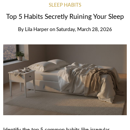
SLEEP HABITS
Top 5 Habits Secretly Ruining Your Sleep
By
Lila Harper
on
Saturday, March 28, 2026