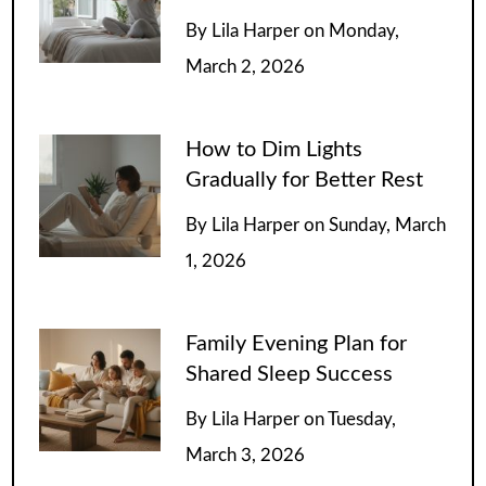
By
Lila Harper
on
Monday,
March 2, 2026
How to Dim Lights
Gradually for Better Rest
By
Lila Harper
on
Sunday, March
1, 2026
Family Evening Plan for
Shared Sleep Success
By
Lila Harper
on
Tuesday,
March 3, 2026