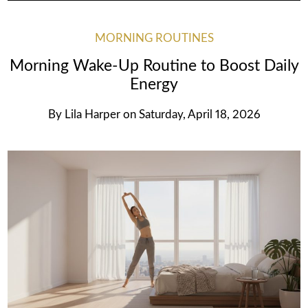
MORNING ROUTINES
Morning Wake-Up Routine to Boost Daily
Energy
By
Lila Harper
on
Saturday, April 18, 2026