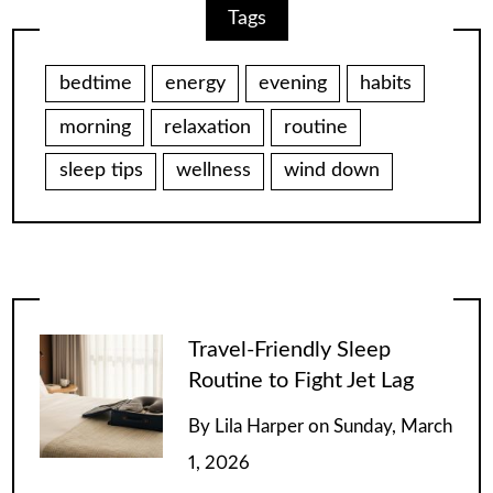
Tags
bedtime
energy
evening
habits
morning
relaxation
routine
sleep tips
wellness
wind down
Travel-Friendly Sleep
Routine to Fight Jet Lag
By
Lila Harper
on
Sunday, March
1, 2026