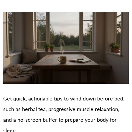
Get quick, actionable tips to wind down before bed,
such as herbal tea, progressive muscle relaxation,
and a no-screen buffer to prepare your body for
sleep.