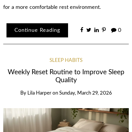
for a more comfortable rest environment.
Continue Reading
0
SLEEP HABITS
Weekly Reset Routine to Improve Sleep
Quality
By
Lila Harper
on
Sunday, March 29, 2026