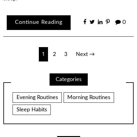
Continue Reading
0
Posts
1
2
3
Next →
pagination
Categories
Evening Routines
Morning Routines
Sleep Habits