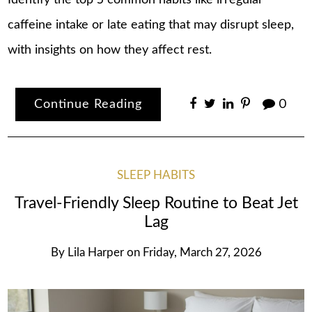
Identify the top 5 common habits like irregular
caffeine intake or late eating that may disrupt sleep,
with insights on how they affect rest.
Continue Reading
0
SLEEP HABITS
Travel-Friendly Sleep Routine to Beat Jet
Lag
By
Lila Harper
on
Friday, March 27, 2026