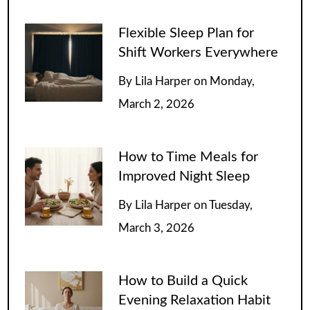
Flexible Sleep Plan for
Shift Workers Everywhere
By
Lila Harper
on
Monday,
March 2, 2026
How to Time Meals for
Improved Night Sleep
By
Lila Harper
on
Tuesday,
March 3, 2026
How to Build a Quick
Evening Relaxation Habit