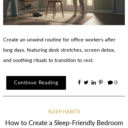
Create an unwind routine for office workers after
long days, featuring desk stretches, screen detox,
and soothing rituals to transition to rest.
Continue Reading
0
SLEEP HABITS
How to Create a Sleep-Friendly Bedroom