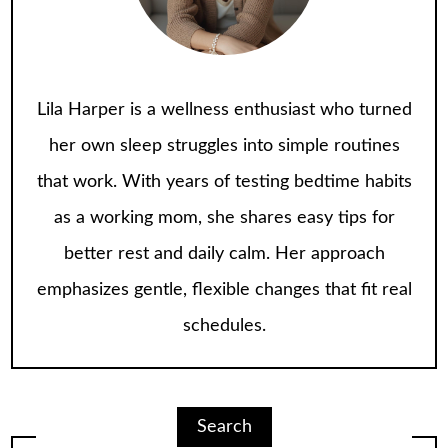
Lila Harper is a wellness enthusiast who turned
her own sleep struggles into simple routines
that work. With years of testing bedtime habits
as a working mom, she shares easy tips for
better rest and daily calm. Her approach
emphasizes gentle, flexible changes that fit real
schedules.
Search