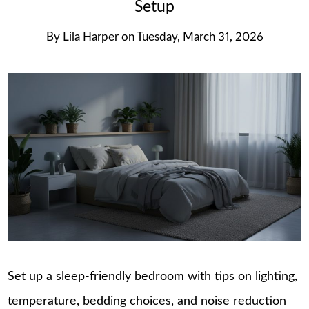
Setup
By
Lila Harper
on
Tuesday, March 31, 2026
Set up a sleep-friendly bedroom with tips on lighting,
temperature, bedding choices, and noise reduction