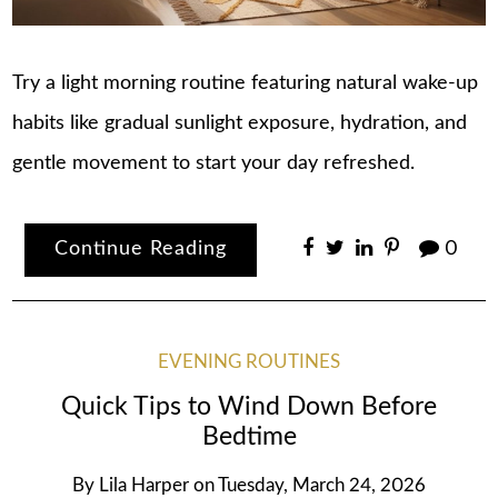
Try a light morning routine featuring natural wake-up
habits like gradual sunlight exposure, hydration, and
gentle movement to start your day refreshed.
Continue Reading
0
EVENING ROUTINES
Quick Tips to Wind Down Before
Bedtime
By
Lila Harper
on
Tuesday, March 24, 2026