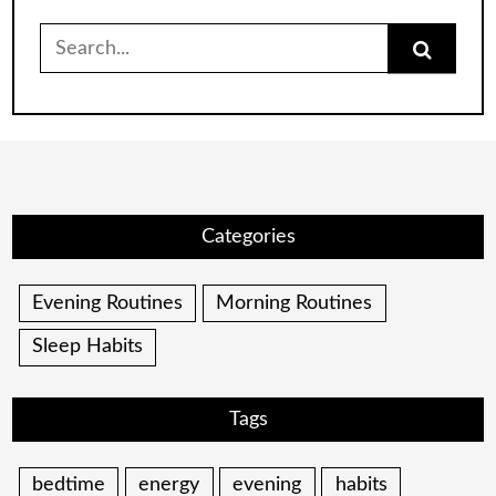
Search
for:
Categories
Evening Routines
Morning Routines
Sleep Habits
Tags
bedtime
energy
evening
habits