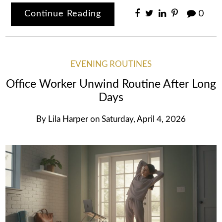
Continue Reading
0
EVENING ROUTINES
Office Worker Unwind Routine After Long
Days
By
Lila Harper
on
Saturday, April 4, 2026