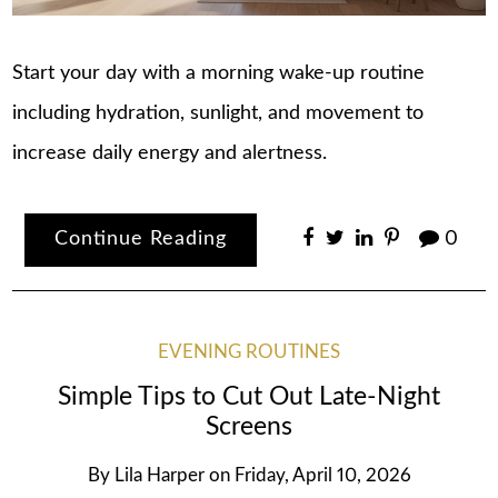
Start your day with a morning wake-up routine
including hydration, sunlight, and movement to
increase daily energy and alertness.
Continue Reading
0
EVENING ROUTINES
Simple Tips to Cut Out Late-Night
Screens
By
Lila Harper
on
Friday, April 10, 2026