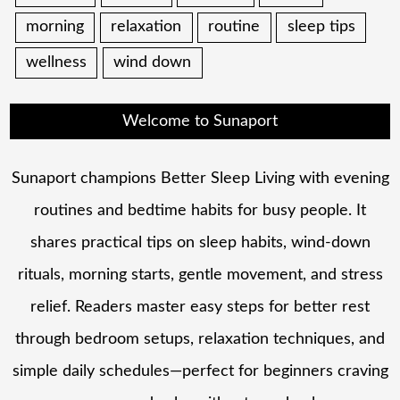
morning
relaxation
routine
sleep tips
wellness
wind down
Welcome to Sunaport
Sunaport champions Better Sleep Living with evening
routines and bedtime habits for busy people. It
shares practical tips on sleep habits, wind-down
rituals, morning starts, gentle movement, and stress
relief. Readers master easy steps for better rest
through bedroom setups, relaxation techniques, and
simple daily schedules—perfect for beginners craving