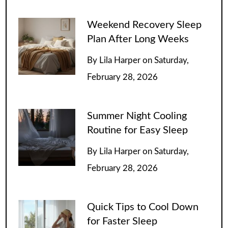
Weekend Recovery Sleep
Plan After Long Weeks
By
Lila Harper
on
Saturday,
February 28, 2026
Summer Night Cooling
Routine for Easy Sleep
By
Lila Harper
on
Saturday,
February 28, 2026
Quick Tips to Cool Down
for Faster Sleep