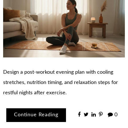
Design a post-workout evening plan with cooling
stretches, nutrition timing, and relaxation steps for
restful nights after exercise.
Continue Reading
0