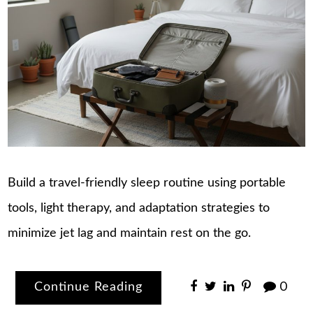
Build a travel-friendly sleep routine using portable
tools, light therapy, and adaptation strategies to
minimize jet lag and maintain rest on the go.
Continue Reading
0