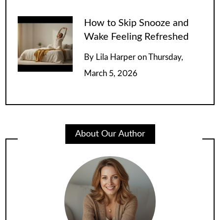
How to Skip Snooze and
Wake Feeling Refreshed
By
Lila Harper
on
Thursday,
March 5, 2026
About Our Author