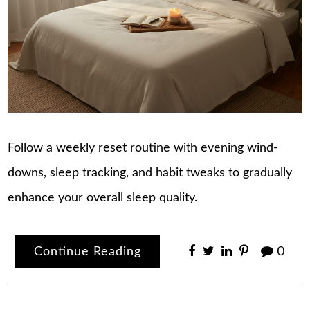
Follow a weekly reset routine with evening wind-
downs, sleep tracking, and habit tweaks to gradually
enhance your overall sleep quality.
Continue Reading
0