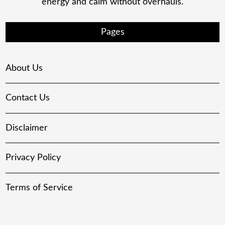
energy and calm without overhauls.
Pages
About Us
Contact Us
Disclaimer
Privacy Policy
Terms of Service