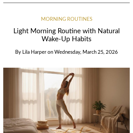
MORNING ROUTINES
Light Morning Routine with Natural
Wake-Up Habits
By
Lila Harper
on
Wednesday, March 25, 2026