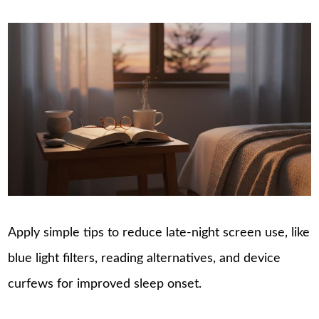
Apply simple tips to reduce late-night screen use, like
blue light filters, reading alternatives, and device
curfews for improved sleep onset.