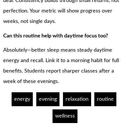
deal. Consistency builds through small returns, not
perfection. Your metric will show progress over
weeks, not single days.
Can this routine help with daytime focus too?
Absolutely—better sleep means steady daytime
energy and recall. Link it to a morning habit for full
benefits. Students report sharper classes after a
week of these evenings.
energy
evening
relaxation
routine
wellness