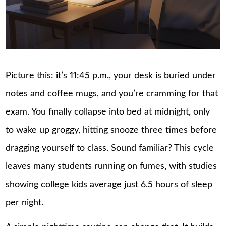
Picture this: it’s 11:45 p.m., your desk is buried under
notes and coffee mugs, and you’re cramming for that
exam. You finally collapse into bed at midnight, only
to wake up groggy, hitting snooze three times before
dragging yourself to class. Sound familiar? This cycle
leaves many students running on fumes, with studies
showing college kids average just 6.5 hours of sleep
per night.