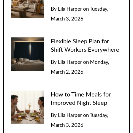
By
Lila Harper
on
Tuesday,
March 3, 2026
Flexible Sleep Plan for
Shift Workers Everywhere
By
Lila Harper
on
Monday,
March 2, 2026
How to Time Meals for
Improved Night Sleep
By
Lila Harper
on
Tuesday,
March 3, 2026