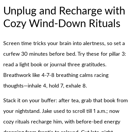
Unplug and Recharge with
Cozy Wind-Down Rituals
Screen time tricks your brain into alertness, so set a
curfew 30 minutes before bed. Try these for pillar 3:
read a light book or journal three gratitudes.
Breathwork like 4-7-8 breathing calms racing
thoughts—inhale 4, hold 7, exhale 8.
Stack it on your buffer: after tea, grab that book from
your nightstand. Jake used to scroll till 1 a.m.; now
cozy rituals recharge him, with before-bed energy