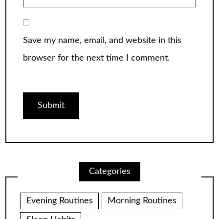
Save my name, email, and website in this
browser for the next time I comment.
Categories
Evening Routines
Morning Routines