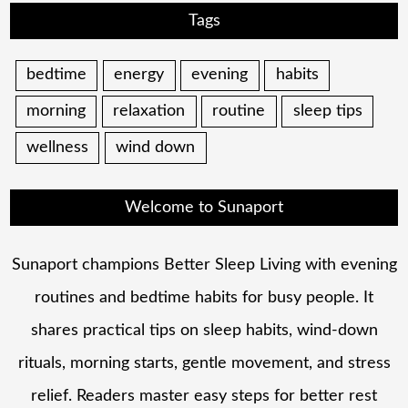
Tags
bedtime
energy
evening
habits
morning
relaxation
routine
sleep tips
wellness
wind down
Welcome to Sunaport
Sunaport champions Better Sleep Living with evening
routines and bedtime habits for busy people. It
shares practical tips on sleep habits, wind-down
rituals, morning starts, gentle movement, and stress
relief. Readers master easy steps for better rest