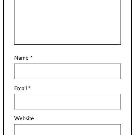
Name
*
Email
*
Website