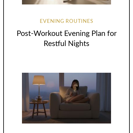
EVENING ROUTINES
Post-Workout Evening Plan for
Restful Nights