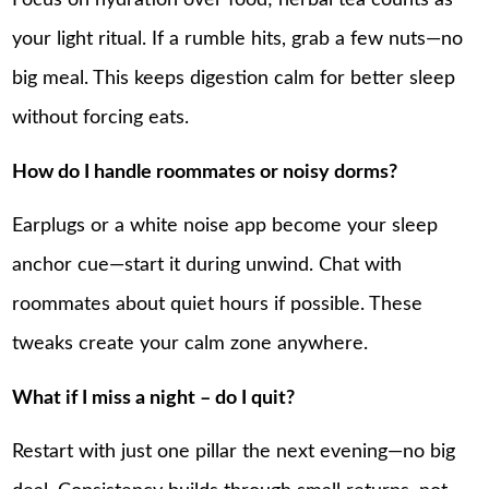
Focus on hydration over food; herbal tea counts as
your light ritual. If a rumble hits, grab a few nuts—no
big meal. This keeps digestion calm for better sleep
without forcing eats.
How do I handle roommates or noisy dorms?
Earplugs or a white noise app become your sleep
anchor cue—start it during unwind. Chat with
roommates about quiet hours if possible. These
tweaks create your calm zone anywhere.
What if I miss a night – do I quit?
Restart with just one pillar the next evening—no big