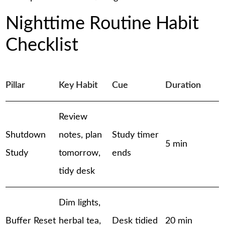
Nighttime Routine Habit
Checklist
Pillar
Key Habit
Cue
Duration
Review
Shutdown
notes, plan
Study timer
5 min
Study
tomorrow,
ends
tidy desk
Dim lights,
Buffer Reset
herbal tea,
Desk tidied
20 min