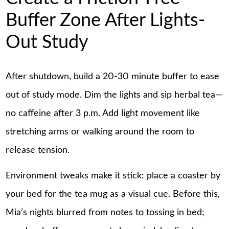
Buffer Zone After Lights-
Out Study
After shutdown, build a 20-30 minute buffer to ease
out of study mode. Dim the lights and sip herbal tea—
no caffeine after 3 p.m. Add light movement like
stretching arms or walking around the room to
release tension.
Environment tweaks make it stick: place a coaster by
your bed for the tea mug as a visual cue. Before this,
Mia’s nights blurred from notes to tossing in bed;