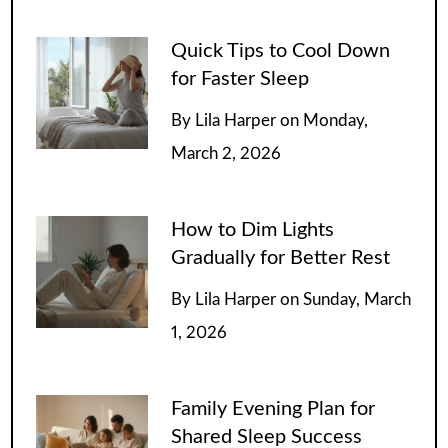
Quick Tips to Cool Down
for Faster Sleep
By
Lila Harper
on
Monday,
March 2, 2026
How to Dim Lights
Gradually for Better Rest
By
Lila Harper
on
Sunday, March
1, 2026
Family Evening Plan for
Shared Sleep Success