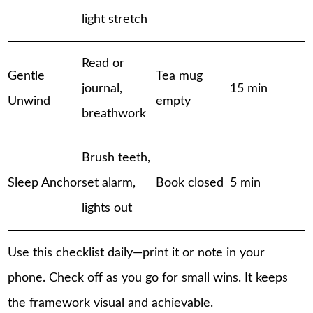
light stretch
Read or
Gentle
Tea mug
journal,
15 min
Unwind
empty
breathwork
Brush teeth,
Sleep Anchor
set alarm,
Book closed
5 min
lights out
Use this checklist daily—print it or note in your
phone. Check off as you go for small wins. It keeps
the framework visual and achievable.