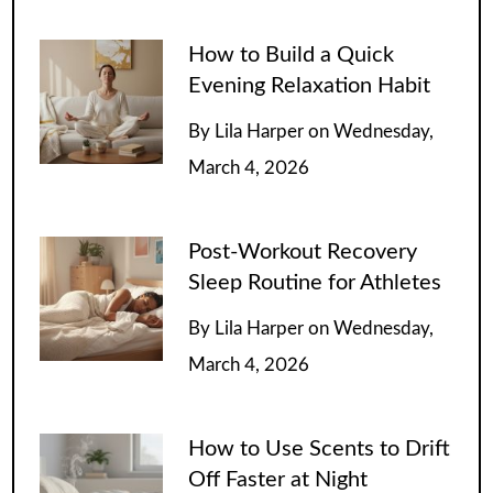
How to Build a Quick
Evening Relaxation Habit
By
Lila Harper
on
Wednesday,
March 4, 2026
Post-Workout Recovery
Sleep Routine for Athletes
By
Lila Harper
on
Wednesday,
March 4, 2026
How to Use Scents to Drift
Off Faster at Night