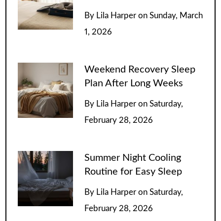
By
Lila Harper
on
Sunday, March
1, 2026
Weekend Recovery Sleep
Plan After Long Weeks
By
Lila Harper
on
Saturday,
February 28, 2026
Summer Night Cooling
Routine for Easy Sleep
By
Lila Harper
on
Saturday,
February 28, 2026