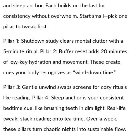
and sleep anchor. Each builds on the last for
consistency without overwhelm. Start small—pick one
pillar to tweak first.
Pillar 1: Shutdown study clears mental clutter with a
5-minute ritual. Pillar 2: Buffer reset adds 20 minutes
of low-key hydration and movement. These create
cues your body recognizes as “wind-down time.”
Pillar 3: Gentle unwind swaps screens for cozy rituals
like reading. Pillar 4: Sleep anchor is your consistent
bedtime cue, like brushing teeth in dim light. Real-life
tweak: stack reading onto tea time. Over a week,
these pillars turn chaotic nights into sustainable flow.