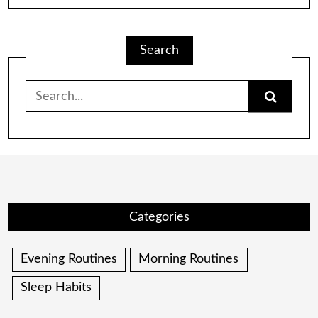
Search
Search
for:
Categories
Evening Routines
Morning Routines
Sleep Habits