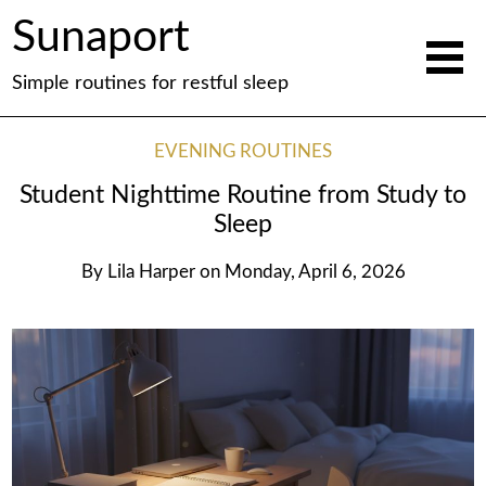
Sunaport
Simple routines for restful sleep
EVENING ROUTINES
Student Nighttime Routine from Study to
Sleep
By
Lila Harper
on
Monday, April 6, 2026