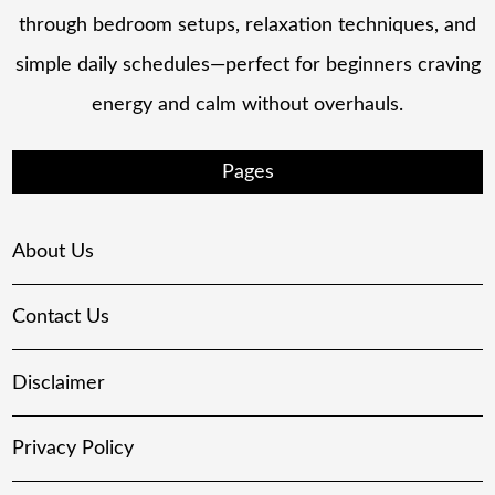
through bedroom setups, relaxation techniques, and
simple daily schedules—perfect for beginners craving
energy and calm without overhauls.
Pages
About Us
Contact Us
Disclaimer
Privacy Policy