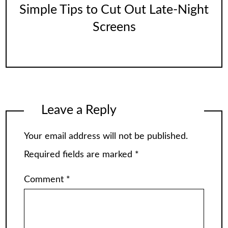
Simple Tips to Cut Out Late-Night
Screens
Leave a Reply
Your email address will not be published.
Required fields are marked
*
Comment
*