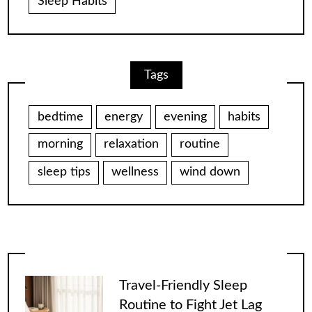
Sleep Habits
Tags
bedtime
energy
evening
habits
morning
relaxation
routine
sleep tips
wellness
wind down
Travel-Friendly Sleep
Routine to Fight Jet Lag