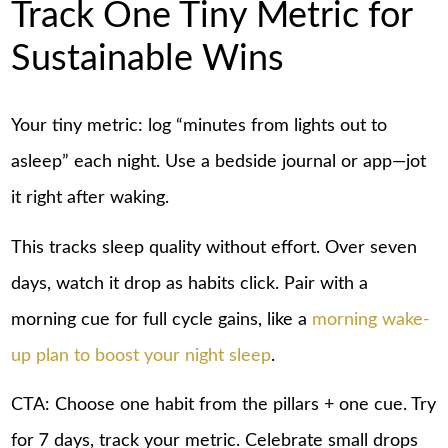
Track One Tiny Metric for
Sustainable Wins
Your tiny metric: log “minutes from lights out to
asleep” each night. Use a bedside journal or app—jot
it right after waking.
This tracks sleep quality without effort. Over seven
days, watch it drop as habits click. Pair with a
morning cue for full cycle gains, like a
morning wake-
up plan to boost your night sleep
.
CTA: Choose one habit from the pillars + one cue. Try
for 7 days, track your metric. Celebrate small drops