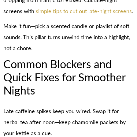
dropping from frantic to relaxed. Cut late-night
screens with
simple tips to cut out late-night screens
.
Make it fun—pick a scented candle or playlist of soft
sounds. This pillar turns unwind time into a highlight,
not a chore.
Common Blockers and
Quick Fixes for Smoother
Nights
Late caffeine spikes keep you wired. Swap it for
herbal tea after noon—keep chamomile packets by
your kettle as a cue.