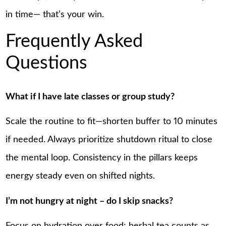
in time— that’s your win.
Frequently Asked
Questions
What if I have late classes or group study?
Scale the routine to fit—shorten buffer to 10 minutes
if needed. Always prioritize shutdown ritual to close
the mental loop. Consistency in the pillars keeps
energy steady even on shifted nights.
I’m not hungry at night – do I skip snacks?