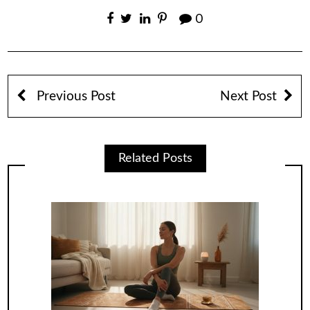
0
Previous Post
Next Post
Related Posts