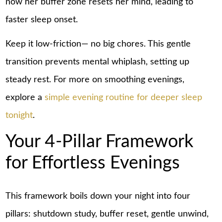
now her buffer zone resets her mind, leading to
faster sleep onset.
Keep it low-friction— no big chores. This gentle
transition prevents mental whiplash, setting up
steady rest. For more on smoothing evenings,
explore a
simple evening routine for deeper sleep
tonight
.
Your 4-Pillar Framework
for Effortless Evenings
This framework boils down your night into four
pillars: shutdown study, buffer reset, gentle unwind,