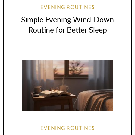
EVENING ROUTINES
Simple Evening Wind-Down
Routine for Better Sleep
EVENING ROUTINES