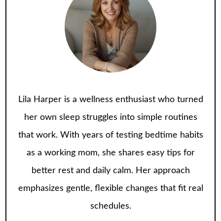
Lila Harper is a wellness enthusiast who turned
her own sleep struggles into simple routines
that work. With years of testing bedtime habits
as a working mom, she shares easy tips for
better rest and daily calm. Her approach
emphasizes gentle, flexible changes that fit real
schedules.