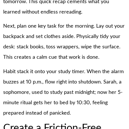
tomorrow. This quick recap cements what you
learned without endless rereading.
Next, plan one key task for the morning. Lay out your
backpack and set clothes aside. Physically tidy your
desk: stack books, toss wrappers, wipe the surface.
This creates a calm cue that work is done.
Habit stack it onto your study timer. When the alarm
buzzes at 10 p.m., flow right into shutdown. Sarah, a
sophomore, used to study past midnight; now her 5-
minute ritual gets her to bed by 10:30, feeling
prepared instead of panicked.
Create a Friction-Free