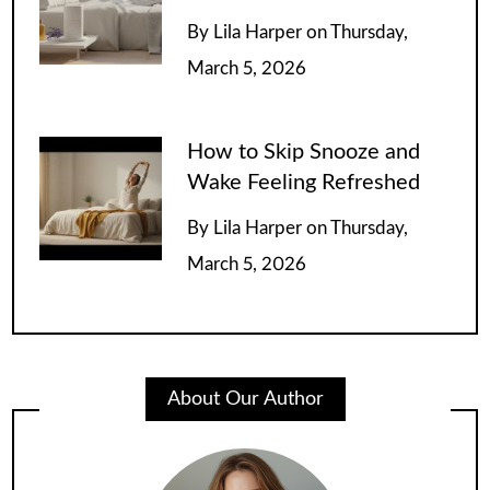
By
Lila Harper
on
Thursday,
March 5, 2026
How to Skip Snooze and
Wake Feeling Refreshed
By
Lila Harper
on
Thursday,
March 5, 2026
About Our Author