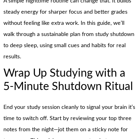
A simple nighttime routine can change that. It builds
steady energy for sharper focus and better grades
without feeling like extra work. In this guide, we’ll
walk through a sustainable plan from study shutdown
to deep sleep, using small cues and habits for real
results.
Wrap Up Studying with a
5-Minute Shutdown Ritual
End your study session cleanly to signal your brain it’s
time to switch off. Start by reviewing your top three
notes from the night—jot them on a sticky note for