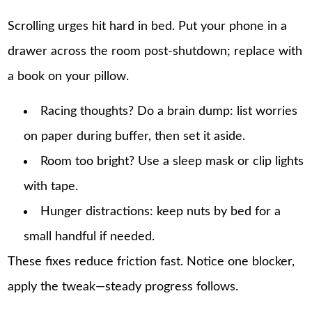
Scrolling urges hit hard in bed. Put your phone in a
drawer across the room post-shutdown; replace with
a book on your pillow.
Racing thoughts? Do a brain dump: list worries
on paper during buffer, then set it aside.
Room too bright? Use a sleep mask or clip lights
with tape.
Hunger distractions: keep nuts by bed for a
small handful if needed.
These fixes reduce friction fast. Notice one blocker,
apply the tweak—steady progress follows.