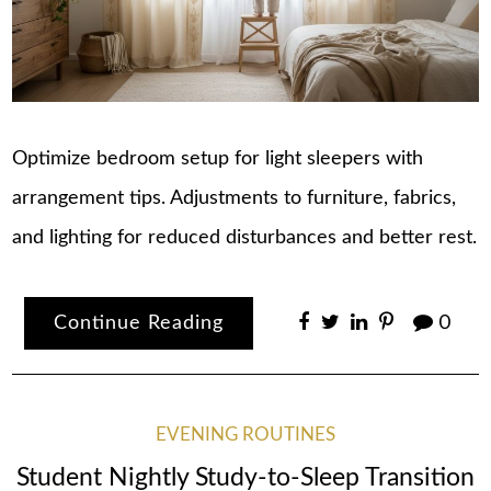
Optimize bedroom setup for light sleepers with
arrangement tips. Adjustments to furniture, fabrics,
and lighting for reduced disturbances and better rest.
Continue Reading
0
EVENING ROUTINES
Student Nightly Study-to-Sleep Transition