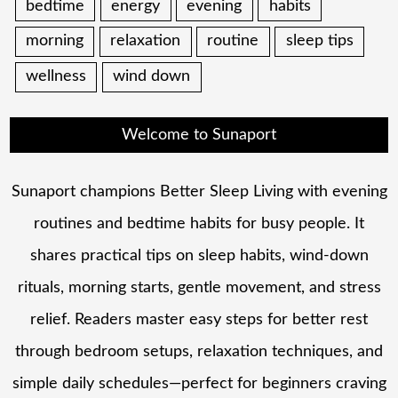
bedtime
energy
evening
habits
morning
relaxation
routine
sleep tips
wellness
wind down
Welcome to Sunaport
Sunaport champions Better Sleep Living with evening
routines and bedtime habits for busy people. It
shares practical tips on sleep habits, wind-down
rituals, morning starts, gentle movement, and stress
relief. Readers master easy steps for better rest
through bedroom setups, relaxation techniques, and
simple daily schedules—perfect for beginners craving