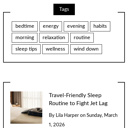
Tags
bedtime
energy
evening
habits
morning
relaxation
routine
sleep tips
wellness
wind down
Travel-Friendly Sleep
Routine to Fight Jet Lag
By
Lila Harper
on
Sunday, March
1, 2026