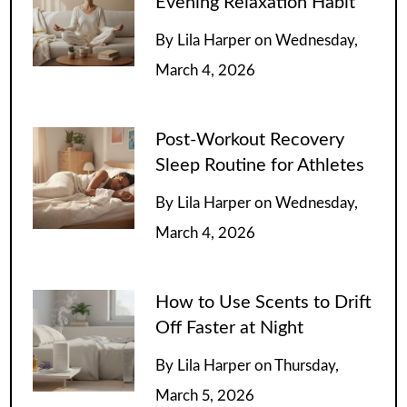
Evening Relaxation Habit
By
Lila Harper
on
Wednesday,
March 4, 2026
Post-Workout Recovery
Sleep Routine for Athletes
By
Lila Harper
on
Wednesday,
March 4, 2026
How to Use Scents to Drift
Off Faster at Night
By
Lila Harper
on
Thursday,
March 5, 2026