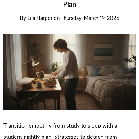
Plan
By
Lila Harper
on
Thursday, March 19, 2026
Transition smoothly from study to sleep with a
student nightly plan. Strategies to detach from