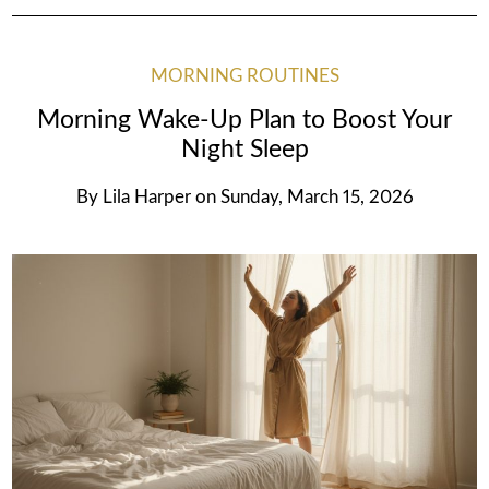
MORNING ROUTINES
Morning Wake-Up Plan to Boost Your
Night Sleep
By
Lila Harper
on
Sunday, March 15, 2026