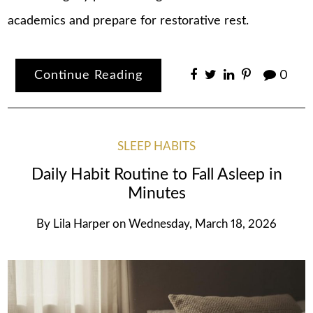
academics and prepare for restorative rest.
Continue Reading
0
SLEEP HABITS
Daily Habit Routine to Fall Asleep in
Minutes
By
Lila Harper
on
Wednesday, March 18, 2026