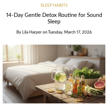
SLEEP HABITS
14-Day Gentle Detox Routine for Sound
Sleep
By
Lila Harper
on
Tuesday, March 17, 2026