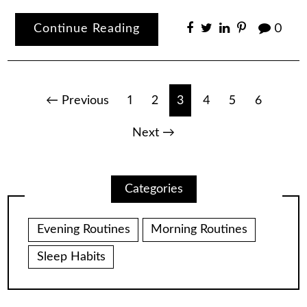
Continue Reading
0
Posts
← Previous
1
2
3
4
5
6
pagination
Next →
Categories
Evening Routines
Morning Routines
Sleep Habits