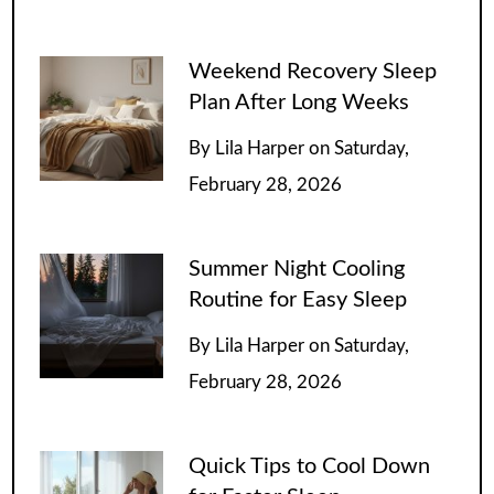
Weekend Recovery Sleep
Plan After Long Weeks
By
Lila Harper
on
Saturday,
February 28, 2026
Summer Night Cooling
Routine for Easy Sleep
By
Lila Harper
on
Saturday,
February 28, 2026
Quick Tips to Cool Down