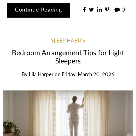
Continue Reading
0
SLEEP HABITS
Bedroom Arrangement Tips for Light
Sleepers
By
Lila Harper
on
Friday, March 20, 2026