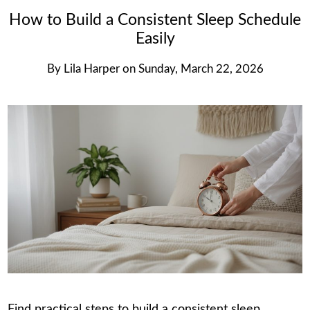
How to Build a Consistent Sleep Schedule
Easily
By
Lila Harper
on
Sunday, March 22, 2026
Find practical steps to build a consistent sleep