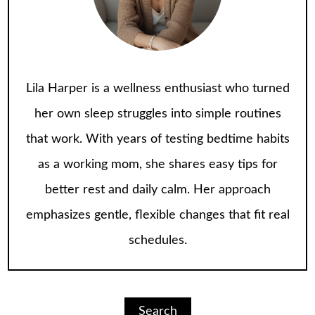
Lila Harper is a wellness enthusiast who turned
her own sleep struggles into simple routines
that work. With years of testing bedtime habits
as a working mom, she shares easy tips for
better rest and daily calm. Her approach
emphasizes gentle, flexible changes that fit real
schedules.
Search