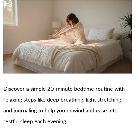
Discover a simple 20-minute bedtime routine with
relaxing steps like deep breathing, light stretching,
and journaling to help you unwind and ease into
restful sleep each evening.