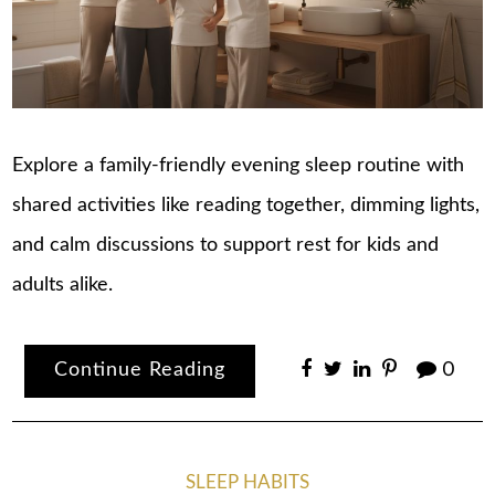
Explore a family-friendly evening sleep routine with
shared activities like reading together, dimming lights,
and calm discussions to support rest for kids and
adults alike.
Continue Reading
0
SLEEP HABITS