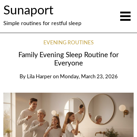
Sunaport
Simple routines for restful sleep
EVENING ROUTINES
Family Evening Sleep Routine for
Everyone
By
Lila Harper
on
Monday, March 23, 2026