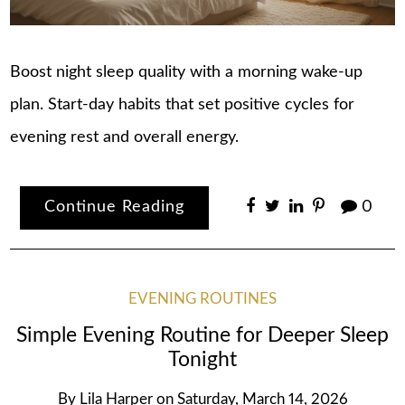
Boost night sleep quality with a morning wake-up
plan. Start-day habits that set positive cycles for
evening rest and overall energy.
Continue Reading
0
EVENING ROUTINES
Simple Evening Routine for Deeper Sleep
Tonight
By
Lila Harper
on
Saturday, March 14, 2026