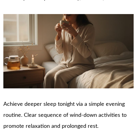
Achieve deeper sleep tonight via a simple evening
routine. Clear sequence of wind-down activities to
promote relaxation and prolonged rest.