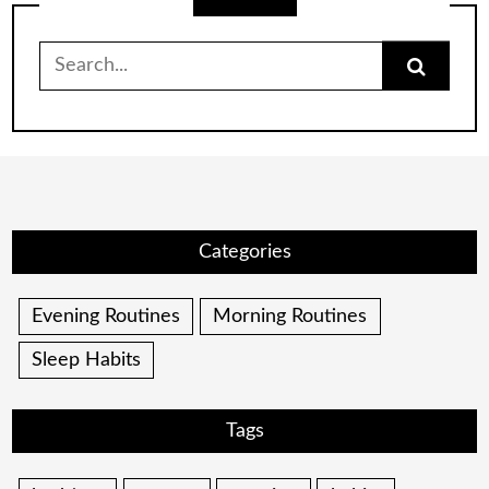
Search
for:
Categories
Evening Routines
Morning Routines
Sleep Habits
Tags