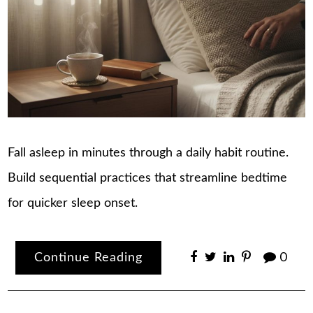
Fall asleep in minutes through a daily habit routine.
Build sequential practices that streamline bedtime
for quicker sleep onset.
Continue Reading
0