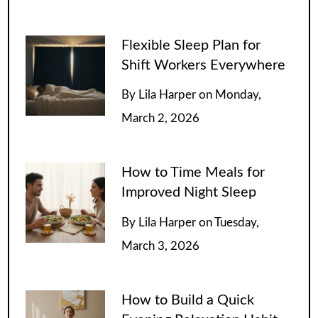
Flexible Sleep Plan for
Shift Workers Everywhere
By
Lila Harper
on
Monday,
March 2, 2026
How to Time Meals for
Improved Night Sleep
By
Lila Harper
on
Tuesday,
March 3, 2026
How to Build a Quick