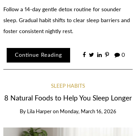
Follow a 14-day gentle detox routine for sounder
sleep. Gradual habit shifts to clear sleep barriers and
foster consistent nightly rest.
Continue Reading
0
SLEEP HABITS
8 Natural Foods to Help You Sleep Longer
By
Lila Harper
on
Monday, March 16, 2026