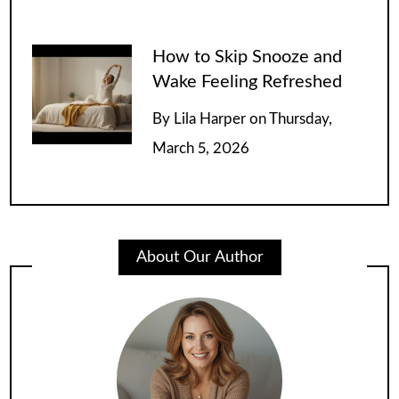
How to Skip Snooze and
Wake Feeling Refreshed
By
Lila Harper
on
Thursday,
March 5, 2026
About Our Author