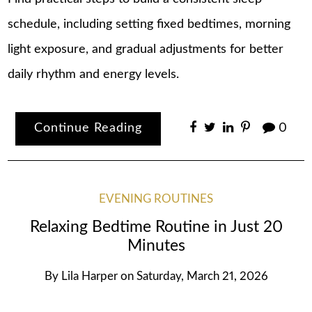
schedule, including setting fixed bedtimes, morning
light exposure, and gradual adjustments for better
daily rhythm and energy levels.
Continue Reading
0
EVENING ROUTINES
Relaxing Bedtime Routine in Just 20
Minutes
By
Lila Harper
on
Saturday, March 21, 2026