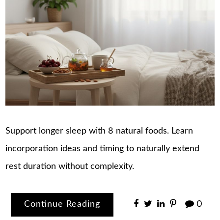
Support longer sleep with 8 natural foods. Learn
incorporation ideas and timing to naturally extend
rest duration without complexity.
Continue Reading
0