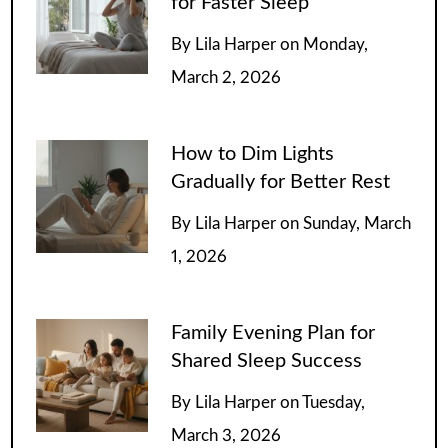
for Faster Sleep
By
Lila Harper
on
Monday,
March 2, 2026
How to Dim Lights
Gradually for Better Rest
By
Lila Harper
on
Sunday, March
1, 2026
Family Evening Plan for
Shared Sleep Success
By
Lila Harper
on
Tuesday,
March 3, 2026