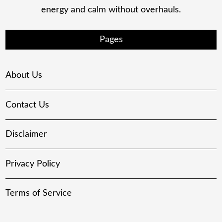
energy and calm without overhauls.
Pages
About Us
Contact Us
Disclaimer
Privacy Policy
Terms of Service