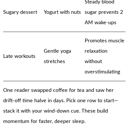
Steady blood
Sugary dessert
Yogurt with nuts
sugar prevents 2
AM wake-ups
Promotes muscle
Gentle yoga
relaxation
Late workouts
stretches
without
overstimulating
One reader swapped coffee for tea and saw her
drift-off time halve in days. Pick one row to start—
stack it with your wind-down cue. These build
momentum for faster, deeper sleep.