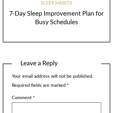
SLEEP HABITS
7-Day Sleep Improvement Plan for
Busy Schedules
Leave a Reply
Your email address will not be published.
Required fields are marked
*
Comment
*