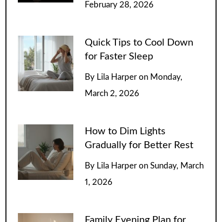
February 28, 2026
Quick Tips to Cool Down
for Faster Sleep
By
Lila Harper
on
Monday,
March 2, 2026
How to Dim Lights
Gradually for Better Rest
By
Lila Harper
on
Sunday, March
1, 2026
Family Evening Plan for