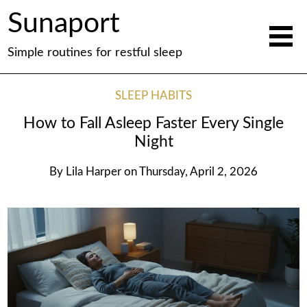
Sunaport
Simple routines for restful sleep
SLEEP HABITS
How to Fall Asleep Faster Every Single
Night
By
Lila Harper
on
Thursday, April 2, 2026