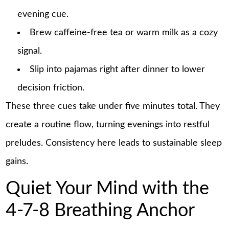
evening cue.
Brew caffeine-free tea or warm milk as a cozy
signal.
Slip into pajamas right after dinner to lower
decision friction.
These three cues take under five minutes total. They
create a routine flow, turning evenings into restful
preludes. Consistency here leads to sustainable sleep
gains.
Quiet Your Mind with the
4-7-8 Breathing Anchor