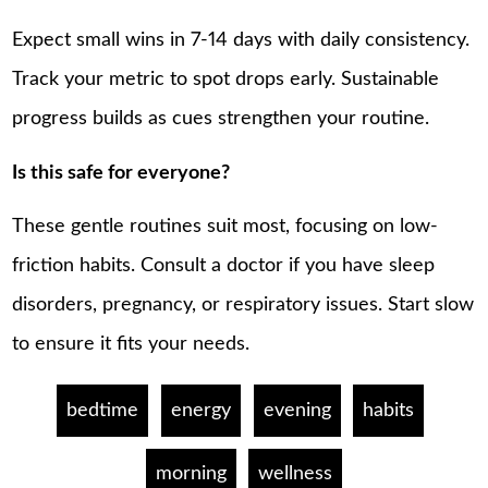
Expect small wins in 7-14 days with daily consistency.
Track your metric to spot drops early. Sustainable
progress builds as cues strengthen your routine.
Is this safe for everyone?
These gentle routines suit most, focusing on low-
friction habits. Consult a doctor if you have sleep
disorders, pregnancy, or respiratory issues. Start slow
to ensure it fits your needs.
bedtime
energy
evening
habits
morning
wellness