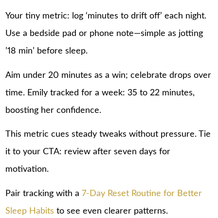
Your tiny metric: log ‘minutes to drift off’ each night.
Use a bedside pad or phone note—simple as jotting
’18 min’ before sleep.
Aim under 20 minutes as a win; celebrate drops over
time. Emily tracked for a week: 35 to 22 minutes,
boosting her confidence.
This metric cues steady tweaks without pressure. Tie
it to your CTA: review after seven days for
motivation.
Pair tracking with a
7-Day Reset Routine for Better
Sleep Habits
to see even clearer patterns.