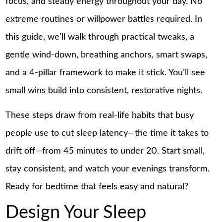
focus, and steady energy throughout your day. No
extreme routines or willpower battles required. In
this guide, we’ll walk through practical tweaks, a
gentle wind-down, breathing anchors, smart swaps,
and a 4-pillar framework to make it stick. You’ll see
small wins build into consistent, restorative nights.
These steps draw from real-life habits that busy
people use to cut sleep latency—the time it takes to
drift off—from 45 minutes to under 20. Start small,
stay consistent, and watch your evenings transform.
Ready for bedtime that feels easy and natural?
Design Your Sleep