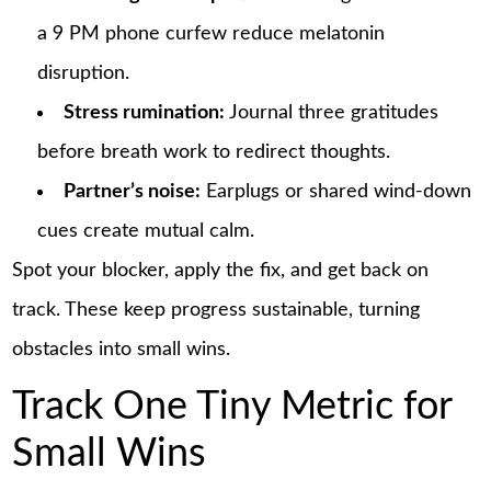
a 9 PM phone curfew reduce melatonin
disruption.
Stress rumination:
Journal three gratitudes
before breath work to redirect thoughts.
Partner’s noise:
Earplugs or shared wind-down
cues create mutual calm.
Spot your blocker, apply the fix, and get back on
track. These keep progress sustainable, turning
obstacles into small wins.
Track One Tiny Metric for
Small Wins