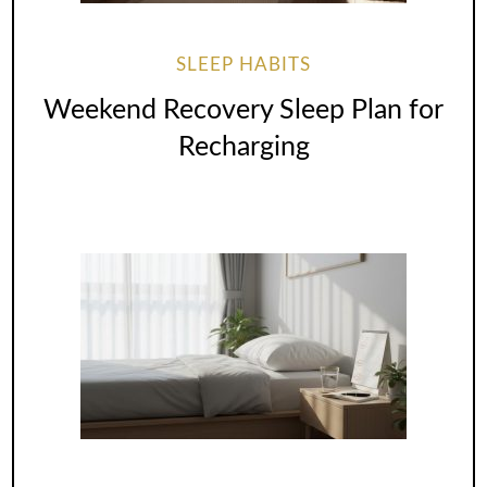
SLEEP HABITS
Weekend Recovery Sleep Plan for
Recharging