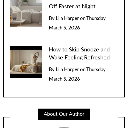
Off Faster at Night
By
Lila Harper
on
Thursday,
March 5, 2026
How to Skip Snooze and
Wake Feeling Refreshed
By
Lila Harper
on
Thursday,
March 5, 2026
About Our Author