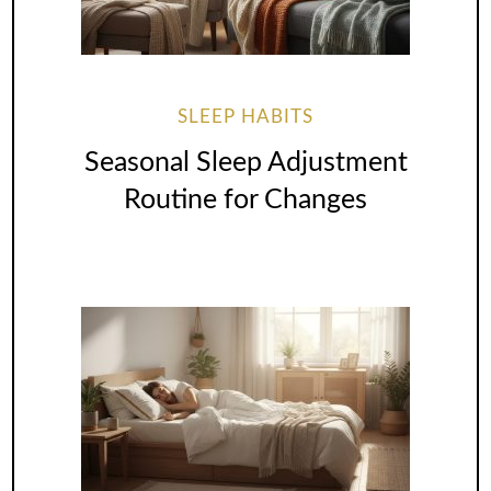
SLEEP HABITS
Seasonal Sleep Adjustment
Routine for Changes