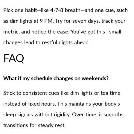
Pick one habit—like 4-7-8 breath—and one cue, such
as dim lights at 9 PM. Try for seven days, track your
metric, and notice the ease. You’ve got this—small
changes lead to restful nights ahead.
FAQ
What if my schedule changes on weekends?
Stick to consistent cues like dim lights or tea time
instead of fixed hours. This maintains your body’s
sleep signals without rigidity. Over time, it smooths
transitions for steady rest.