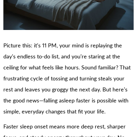
Picture this: it’s 11 PM, your mind is replaying the
day’s endless to-do list, and you’re staring at the
ceiling for what feels like hours. Sound familiar? That
frustrating cycle of tossing and turning steals your
rest and leaves you groggy the next day. But here’s
the good news—falling asleep faster is possible with
simple, everyday changes that fit your life.
Faster sleep onset means more deep rest, sharper