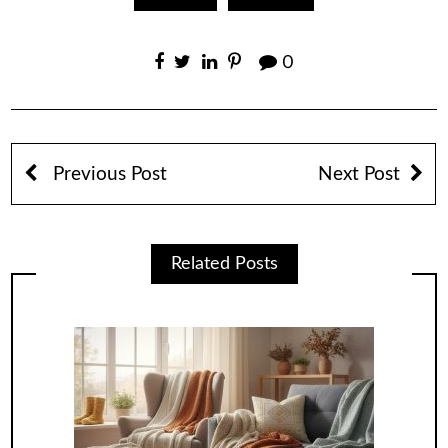
0
Previous Post
Next Post
Related Posts