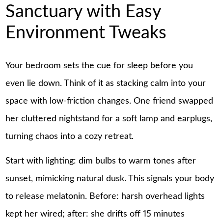
Sanctuary with Easy
Environment Tweaks
Your bedroom sets the cue for sleep before you
even lie down. Think of it as stacking calm into your
space with low-friction changes. One friend swapped
her cluttered nightstand for a soft lamp and earplugs,
turning chaos into a cozy retreat.
Start with lighting: dim bulbs to warm tones after
sunset, mimicking natural dusk. This signals your body
to release melatonin. Before: harsh overhead lights
kept her wired; after: she drifts off 15 minutes