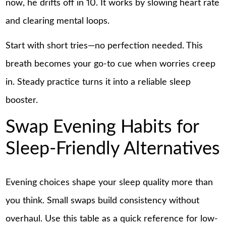
now, he drifts off in 10. It works by slowing heart rate
and clearing mental loops.
Start with short tries—no perfection needed. This
breath becomes your go-to cue when worries creep
in. Steady practice turns it into a reliable sleep
booster.
Swap Evening Habits for
Sleep-Friendly Alternatives
Evening choices shape your sleep quality more than
you think. Small swaps build consistency without
overhaul. Use this table as a quick reference for low-