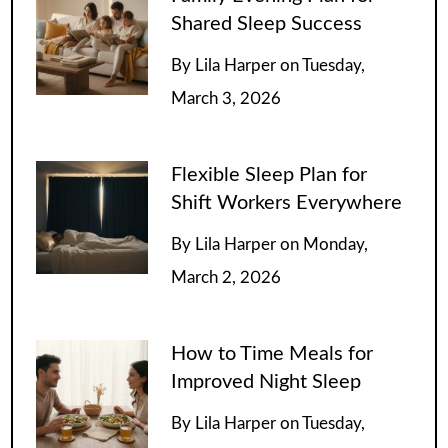
Shared Sleep Success
By
Lila Harper
on
Tuesday,
March 3, 2026
Flexible Sleep Plan for
Shift Workers Everywhere
By
Lila Harper
on
Monday,
March 2, 2026
How to Time Meals for
Improved Night Sleep
By
Lila Harper
on
Tuesday,