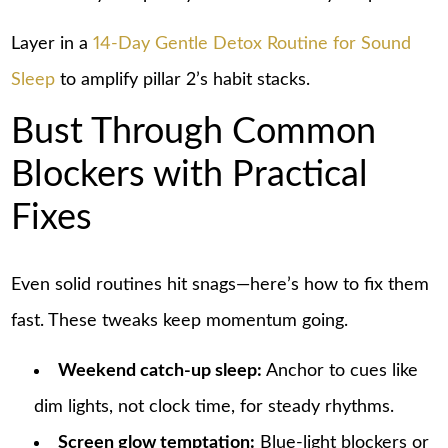
Layer in a
14-Day Gentle Detox Routine for Sound
Sleep
to amplify pillar 2’s habit stacks.
Bust Through Common
Blockers with Practical
Fixes
Even solid routines hit snags—here’s how to fix them
fast. These tweaks keep momentum going.
Weekend catch-up sleep:
Anchor to cues like
dim lights, not clock time, for steady rhythms.
Screen glow temptation:
Blue-light blockers or