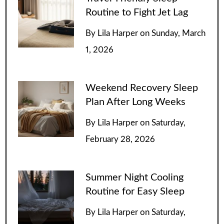
Routine to Fight Jet Lag
By
Lila Harper
on
Sunday, March
1, 2026
Weekend Recovery Sleep
Plan After Long Weeks
By
Lila Harper
on
Saturday,
February 28, 2026
Summer Night Cooling
Routine for Easy Sleep
By
Lila Harper
on
Saturday,