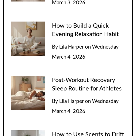
March 3, 2026
How to Build a Quick
Evening Relaxation Habit
By
Lila Harper
on
Wednesday,
March 4, 2026
Post-Workout Recovery
Sleep Routine for Athletes
By
Lila Harper
on
Wednesday,
March 4, 2026
How to Use Scents to Drift