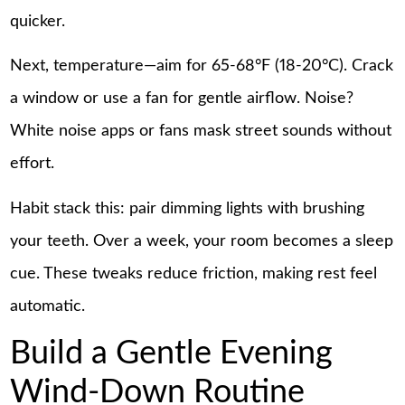
quicker.
Next, temperature—aim for 65-68°F (18-20°C). Crack
a window or use a fan for gentle airflow. Noise?
White noise apps or fans mask street sounds without
effort.
Habit stack this: pair dimming lights with brushing
your teeth. Over a week, your room becomes a sleep
cue. These tweaks reduce friction, making rest feel
automatic.
Build a Gentle Evening
Wind-Down Routine