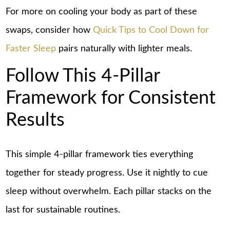
For more on cooling your body as part of these
swaps, consider how
Quick Tips to Cool Down for
Faster Sleep
pairs naturally with lighter meals.
Follow This 4-Pillar
Framework for Consistent
Results
This simple 4-pillar framework ties everything
together for steady progress. Use it nightly to cue
sleep without overwhelm. Each pillar stacks on the
last for sustainable routines.