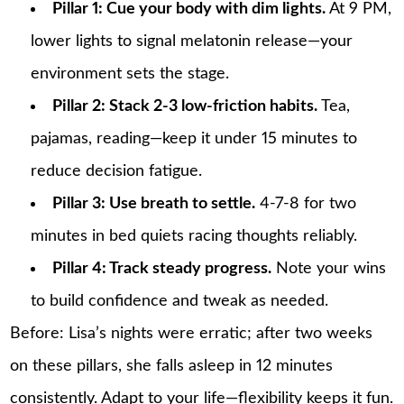
Pillar 1: Cue your body with dim lights.
At 9 PM,
lower lights to signal melatonin release—your
environment sets the stage.
Pillar 2: Stack 2-3 low-friction habits.
Tea,
pajamas, reading—keep it under 15 minutes to
reduce decision fatigue.
Pillar 3: Use breath to settle.
4-7-8 for two
minutes in bed quiets racing thoughts reliably.
Pillar 4: Track steady progress.
Note your wins
to build confidence and tweak as needed.
Before: Lisa’s nights were erratic; after two weeks
on these pillars, she falls asleep in 12 minutes
consistently. Adapt to your life—flexibility keeps it fun.