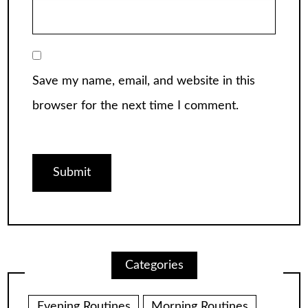
Save my name, email, and website in this
browser for the next time I comment.
Categories
Evening Routines
Morning Routines