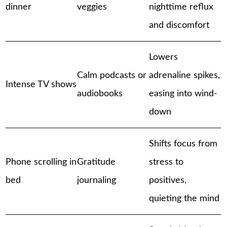
dinner
veggies
nighttime reflux
and discomfort
Lowers
Calm podcasts or
adrenaline spikes,
Intense TV shows
audiobooks
easing into wind-
down
Shifts focus from
Phone scrolling in
Gratitude
stress to
bed
journaling
positives,
quieting the mind