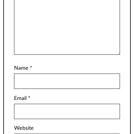
Name
*
Email
*
Website