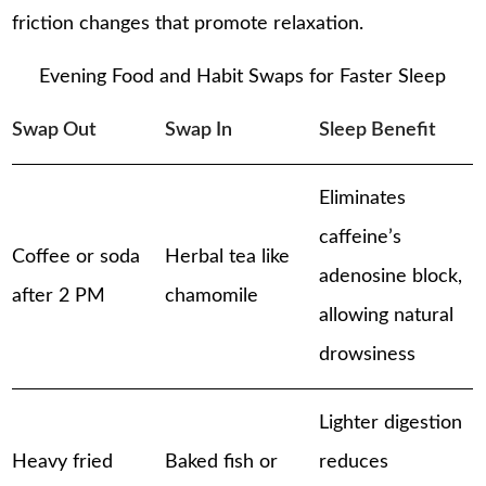
friction changes that promote relaxation.
Evening Food and Habit Swaps for Faster Sleep
Swap Out
Swap In
Sleep Benefit
Eliminates
caffeine’s
Coffee or soda
Herbal tea like
adenosine block,
after 2 PM
chamomile
allowing natural
drowsiness
Lighter digestion
Heavy fried
Baked fish or
reduces