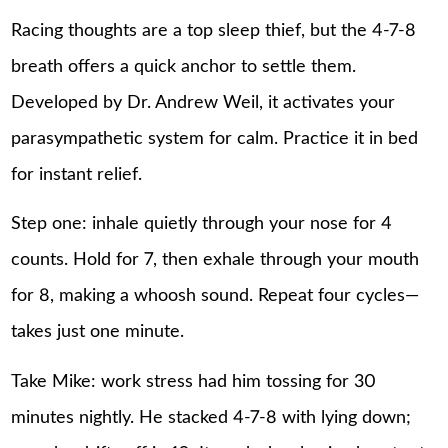
Racing thoughts are a top sleep thief, but the 4-7-8
breath offers a quick anchor to settle them.
Developed by Dr. Andrew Weil, it activates your
parasympathetic system for calm. Practice it in bed
for instant relief.
Step one: inhale quietly through your nose for 4
counts. Hold for 7, then exhale through your mouth
for 8, making a whoosh sound. Repeat four cycles—
takes just one minute.
Take Mike: work stress had him tossing for 30
minutes nightly. He stacked 4-7-8 with lying down;