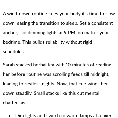
A wind-down routine cues your body it’s time to slow
down, easing the transition to sleep. Set a consistent
anchor, like dimming lights at 9 PM, no matter your
bedtime. This builds reliability without rigid
schedules.
Sarah stacked herbal tea with 10 minutes of reading—
her before routine was scrolling feeds till midnight,
leading to restless nights. Now, that cue winds her
down steadily. Small stacks like this cut mental
chatter fast.
Dim lights and switch to warm lamps at a fixed