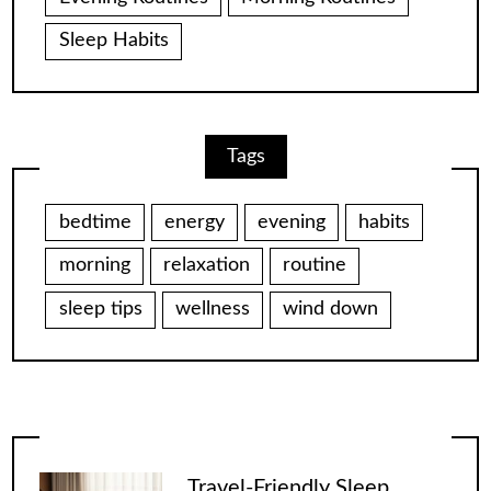
Sleep Habits
Tags
bedtime
energy
evening
habits
morning
relaxation
routine
sleep tips
wellness
wind down
Travel-Friendly Sleep