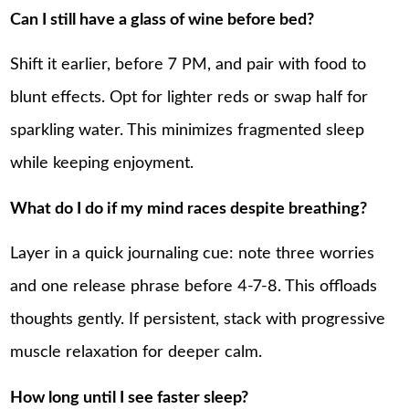
Can I still have a glass of wine before bed?
Shift it earlier, before 7 PM, and pair with food to
blunt effects. Opt for lighter reds or swap half for
sparkling water. This minimizes fragmented sleep
while keeping enjoyment.
What do I do if my mind races despite breathing?
Layer in a quick journaling cue: note three worries
and one release phrase before 4-7-8. This offloads
thoughts gently. If persistent, stack with progressive
muscle relaxation for deeper calm.
How long until I see faster sleep?