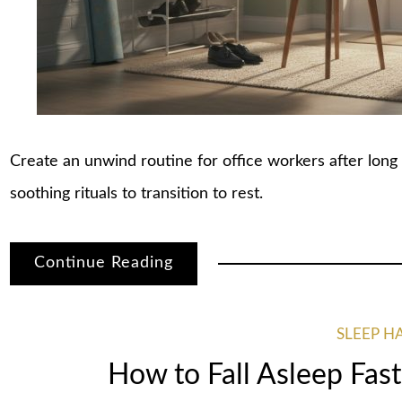
Create an unwind routine for office workers after long 
soothing rituals to transition to rest.
Continue Reading
SLEEP H
How to Fall Asleep Fast