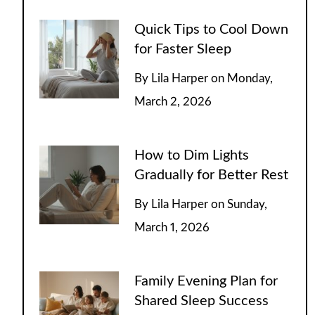
Quick Tips to Cool Down
for Faster Sleep
By
Lila Harper
on
Monday,
March 2, 2026
How to Dim Lights
Gradually for Better Rest
By
Lila Harper
on
Sunday,
March 1, 2026
Family Evening Plan for
Shared Sleep Success