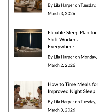
By
Lila Harper
on
Tuesday,
March 3, 2026
Flexible Sleep Plan for
Shift Workers
Everywhere
By
Lila Harper
on
Monday,
March 2, 2026
How to Time Meals for
Improved Night Sleep
By
Lila Harper
on
Tuesday,
March 3, 2026