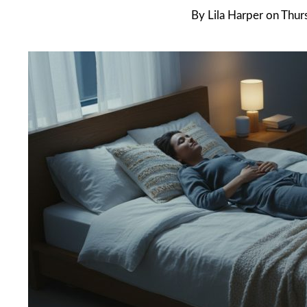
By
Lila Harper
on
Thurs