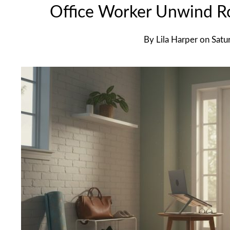
Office Worker Unwind Ro
By
Lila Harper
on
Satu