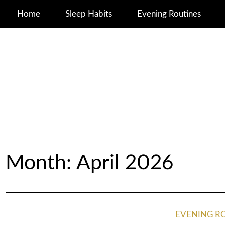
Home
Sleep Habits
Evening Routines
Month:
April 2026
EVENING R