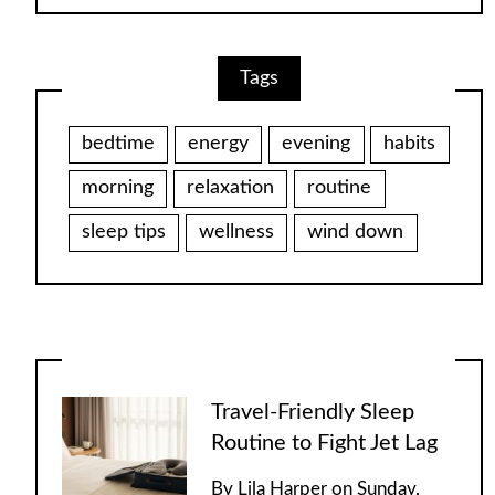
Tags
bedtime
energy
evening
habits
morning
relaxation
routine
sleep tips
wellness
wind down
Travel-Friendly Sleep
Routine to Fight Jet Lag
By
Lila Harper
on
Sunday,