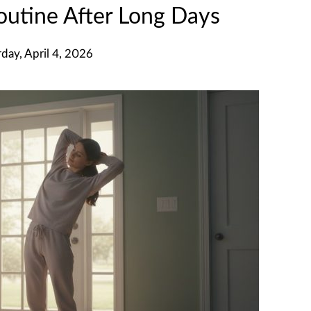
utine After Long Days
rday, April 4, 2026