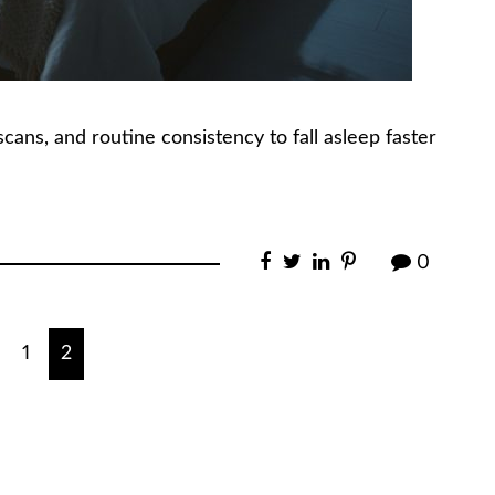
ans, and routine consistency to fall asleep faster
0
1
2