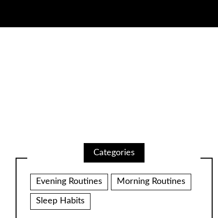
Categories
Evening Routines
Morning Routines
Sleep Habits