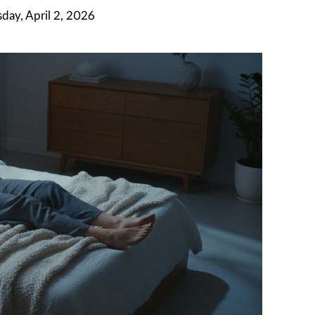
day, April 2, 2026