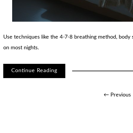
Use techniques like the 4-7-8 breathing method, body sc
on most nights.
Continue Reading
Posts
← Previous
pagination