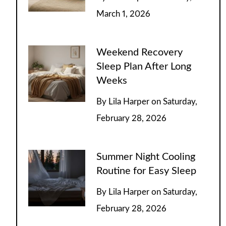
March 1, 2026
Weekend Recovery
Sleep Plan After Long
Weeks
By
Lila Harper
on
Saturday,
February 28, 2026
Summer Night Cooling
Routine for Easy Sleep
By
Lila Harper
on
Saturday,
February 28, 2026