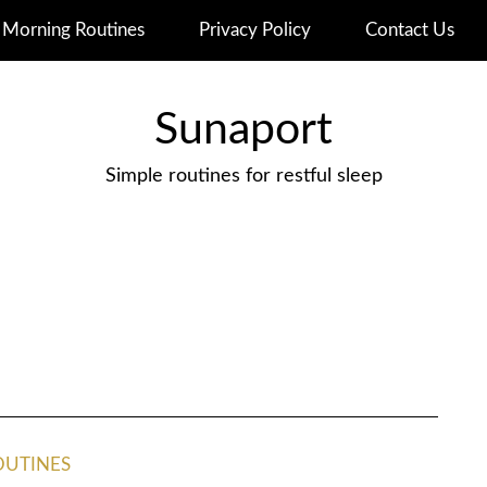
Morning Routines
Privacy Policy
Contact Us
Sunaport
Simple routines for restful sleep
OUTINES