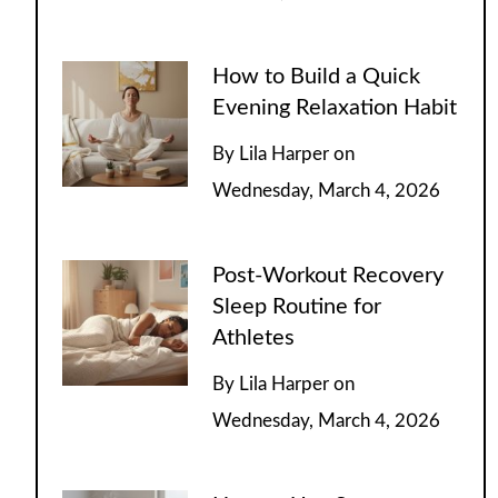
How to Build a Quick
Evening Relaxation Habit
By
Lila Harper
on
Wednesday, March 4, 2026
Post-Workout Recovery
Sleep Routine for
Athletes
By
Lila Harper
on
Wednesday, March 4, 2026