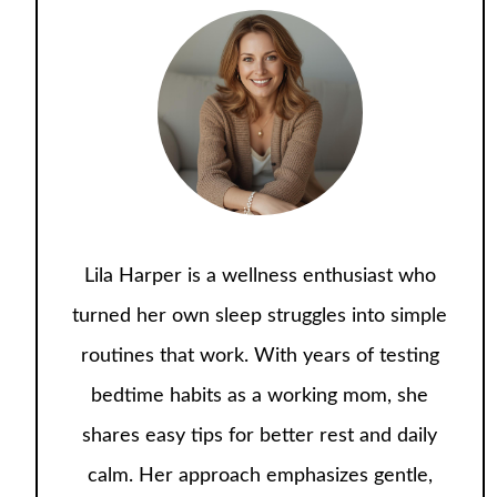
Lila Harper is a wellness enthusiast who
turned her own sleep struggles into simple
routines that work. With years of testing
bedtime habits as a working mom, she
shares easy tips for better rest and daily
calm. Her approach emphasizes gentle,