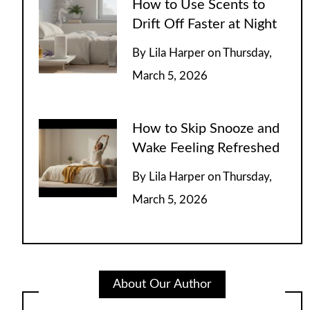
How to Use Scents to
Drift Off Faster at Night
By
Lila Harper
on
Thursday,
March 5, 2026
How to Skip Snooze and
Wake Feeling Refreshed
By
Lila Harper
on
Thursday,
March 5, 2026
About Our Author