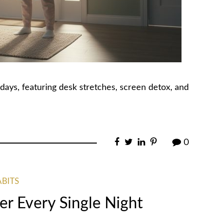
days, featuring desk stretches, screen detox, and
0
ABITS
er Every Single Night